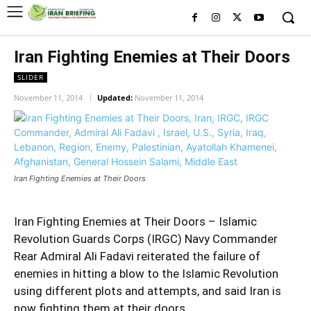
Iran Fighting Enemies at Their Doors
SLIDER
November 11, 2014
Updated:
November 11, 2014
Iran Fighting Enemies at Their Doors
Iran Fighting Enemies at Their Doors – Islamic
Revolution Guards Corps (IRGC) Navy Commander
Rear
Admiral Ali Fadavi
reiterated the failure of
enemies in hitting a blow to the Islamic Revolution
using different plots and attempts, and said Iran is
now fighting them at their doors.