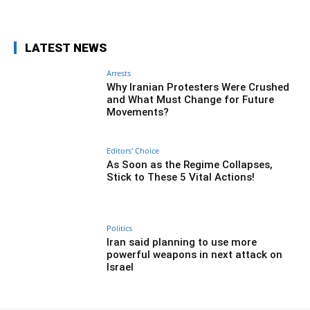
LATEST NEWS
Arrests
Why Iranian Protesters Were Crushed
and What Must Change for Future
Movements?
Editors' Choice
As Soon as the Regime Collapses,
Stick to These 5 Vital Actions!
Politics
Iran said planning to use more
powerful weapons in next attack on
Israel