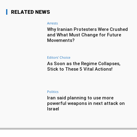
RELATED NEWS
Arrests
Why Iranian Protesters Were Crushed
and What Must Change for Future
Movements?
Editors' Choice
As Soon as the Regime Collapses,
Stick to These 5 Vital Actions!
Politics
Iran said planning to use more
powerful weapons in next attack on
Israel