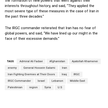
the formation of new powers that went against their
interests throughout history, and said, “They applied the
most severe type of these measures in the case of Iran in
the past three decades.”
The IRGC commander reiterated that Iran has no fear of
global powers, and said, “We have lined up our might in the
face of their excessive demands.”
TAGS
Admiral Ali Fadavi
Afghanistan
Ayatollah Khamenei
enemy
General Hossein Salami
Iran
Iran Fighting Enemies at Their Doors
Iraq
IRGC
IRGC Commander
Israel
Lebanon
Middle East
Palestinian
region
Syria
U.S
Facebook
Twitter
Pinterest
Wh