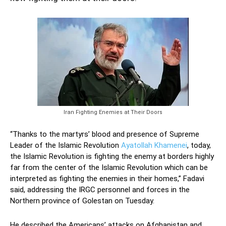
Iran Fighting Enemies at Their Doors
“Thanks to the martyrs’ blood and presence of Supreme
Leader of the Islamic Revolution
Ayatollah Khamenei
, today,
the Islamic Revolution is fighting the enemy at borders highly
far from the center of the Islamic Revolution which can be
interpreted as fighting the enemies in their homes,” Fadavi
said, addressing the IRGC personnel and forces in the
Northern province of Golestan on Tuesday.
He described the Americans’ attacks on Afghanistan and