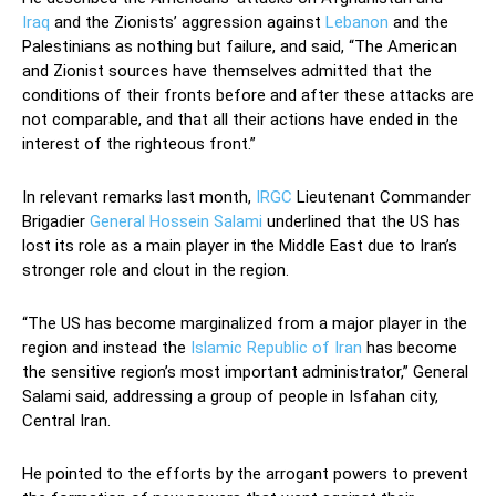
Iraq
and the Zionists’ aggression against
Lebanon
and the
Palestinians as nothing but failure, and said, “The American
and Zionist sources have themselves admitted that the
conditions of their fronts before and after these attacks are
not comparable, and that all their actions have ended in the
interest of the righteous front.”
In relevant remarks last month,
IRGC
Lieutenant Commander
Brigadier
General Hossein Salami
underlined that the US has
lost its role as a main player in the Middle East due to Iran’s
stronger role and clout in the region.
“The US has become marginalized from a major player in the
region and instead the
Islamic Republic of Iran
has become
the sensitive region’s most important administrator,” General
Salami said, addressing a group of people in Isfahan city,
Central Iran.
He pointed to the efforts by the arrogant powers to prevent