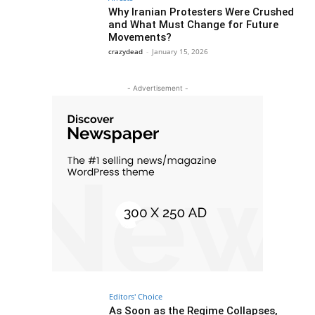
Why Iranian Protesters Were Crushed
and What Must Change for Future
Movements?
crazydead
-
January 15, 2026
- Advertisement -
Editors' Choice
As Soon as the Regime Collapses,