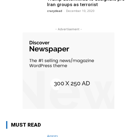
Iran groups as terrorist
crazydead
-
December 10, 2020
- Advertisement -
MUST READ
Arrests