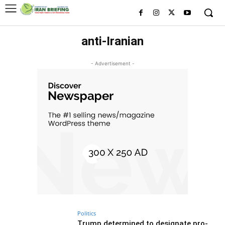
anti-Iranian
- Advertisement -
Politics
Trump determined to designate pro-