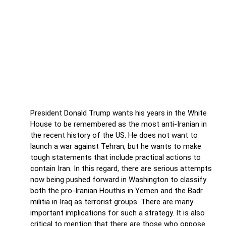
Trump determined to designate
pro-Iran groups as terrorist
Trump determined to designate pro-Iran
groups as terrorist
President Donald Trump wants his years in the White
House to be remembered as the most anti-Iranian in
the recent history of the US. He does not want to
launch a war against Tehran, but he wants to make
tough statements that include practical actions to
contain Iran. In this regard, there are serious attempts
now being pushed forward in Washington to classify
both the pro-Iranian Houthis in Yemen and the Badr
militia in Iraq as terrorist groups. There are many
important implications for such a strategy. It is also
critical to mention that there are those who oppose