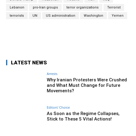
Lebanon
pro-Iran groups
terror organizations
Terrorist
terrorists
UN
US administration
Washington
Yemen
Facebook
Twitter
Pinterest
Wh
LATEST NEWS
Arrests
Why Iranian Protesters Were Crushed
and What Must Change for Future
Movements?
Editors' Choice
As Soon as the Regime Collapses,
Stick to These 5 Vital Actions!