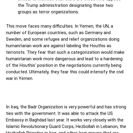
the Trump administration designating these two
groups as terror organizations.
This move faces many difficulties. In Yemen, the UN, a
number of European countries, such as Germany and
Sweden, and some refugee and relief organizations doing
humanitarian work are against labeling the Houthis as
terrorists. They fear that such a categorization would make
humanitarian work more dangerous and lead to a hardening
of the Houthis’ position in the negotiations currently being
conducted. Ultimately, they fear this could intensify the civil
war in Yemen.
In Iraq, the Badr Organization is very powerful and has strong
ties with the government. It was able to attack the US
Embassy in Baghdad last year. It works very closely with the
Islamic Revolutionary Guard Corps, Hezbollah in Lebanon, the
Hezbollah Brigades in Iraq, and other Iraqi groups that are