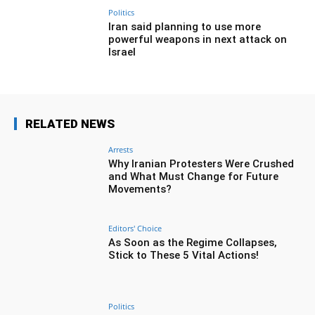
Politics
Iran said planning to use more
powerful weapons in next attack on
Israel
RELATED NEWS
Arrests
Why Iranian Protesters Were Crushed
and What Must Change for Future
Movements?
Editors' Choice
As Soon as the Regime Collapses,
Stick to These 5 Vital Actions!
Politics