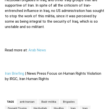
supportive of Iran. In spite of all the criticism of Iran-
entrenched influence in Iraq, no US administration has sought
to stop the work of this militia, since it was perceived by
some as being integral to the security of Iraq, which is so
unstable and so militant.
Read more at:
Arab News
Iran Briefing
| News Press Focus on Human Rights Violation
by IRGC, Iran Human Rights
TAGS
anti-Iranian
Badr militia
Brigades
Donald Trump
Hezbollah
Houthis
Iran
Iraq