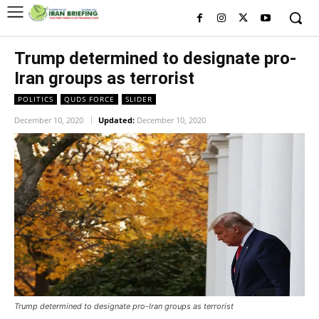
Trump determined to designate pro-
Iran groups as terrorist
POLITICS
QUDS FORCE
SLIDER
December 10, 2020
Updated:
December 10, 2020
Trump determined to designate pro-Iran groups as terrorist