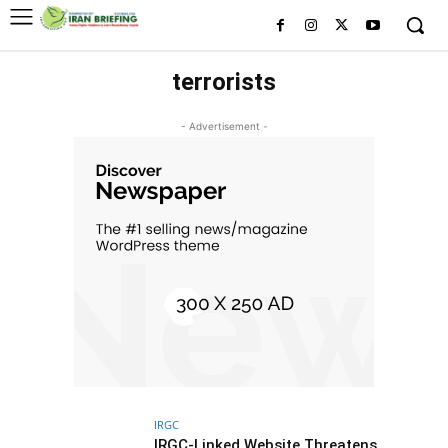
terrorists
- Advertisement -
IRGC
IRGC-Linked Website Threatens