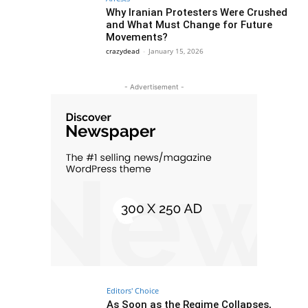
Why Iranian Protesters Were Crushed
and What Must Change for Future
Movements?
crazydead
-
January 15, 2026
- Advertisement -
Editors' Choice
As Soon as the Regime Collapses,