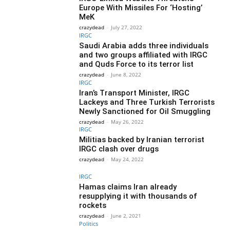
Europe With Missiles For ‘Hosting’
MeK
crazydead
-
July 27, 2022
IRGC
Saudi Arabia adds three individuals
and two groups affiliated with IRGC
and Quds Force to its terror list
crazydead
-
June 8, 2022
IRGC
Iran’s Transport Minister, IRGC
Lackeys and Three Turkish Terrorists
Newly Sanctioned for Oil Smuggling
crazydead
-
May 26, 2022
IRGC
Militias backed by Iranian terrorist
IRGC clash over drugs
crazydead
-
May 24, 2022
IRGC
Hamas claims Iran already
resupplying it with thousands of
rockets
crazydead
-
June 2, 2021
Politics