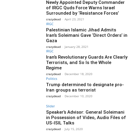
Newly Appointed Deputy Commander
of IRGC Quds Force Warns Israel
Surrounded by ‘Resistance Forces’
crazydead
-
April 23, 2021
IRGC
Palestinian Islamic Jihad Admits
Iran’s Soleimani Gave ‘Direct Orders’ in
Gaza
crazydead
-
January 28, 2021
IRGC
Iran’s Revolutionary Guards Are Clearly
Terrorists, and So Is the Whole
Regime
crazydead
-
December 18, 2020
Politics
Trump determined to designate pro-
Iran groups as terrorist
crazydead
-
December 10, 2020
Slider
Speaker’s Advisor: General Soleimani
in Possession of Video, Audio Files of
US-ISIL Talks
crazydead
-
July 15, 2020