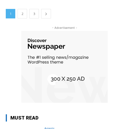
1
2
3
- Advertisement -
MUST READ
Arrests