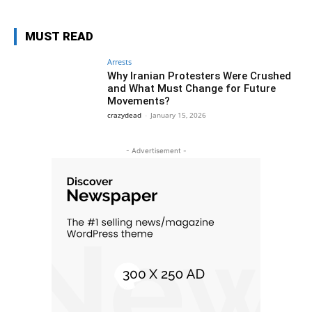
MUST READ
Arrests
Why Iranian Protesters Were Crushed
and What Must Change for Future
Movements?
crazydead
-
January 15, 2026
- Advertisement -