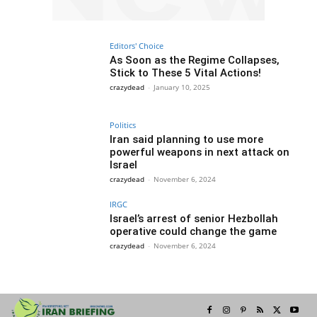
Editors' Choice
As Soon as the Regime Collapses,
Stick to These 5 Vital Actions!
crazydead
-
January 10, 2025
Politics
Iran said planning to use more
powerful weapons in next attack on
Israel
crazydead
-
November 6, 2024
IRGC
Israel’s arrest of senior Hezbollah
operative could change the game
crazydead
-
November 6, 2024