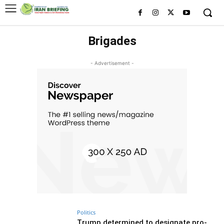
Brigades
- Advertisement -
Politics
Trump determined to designate pro-