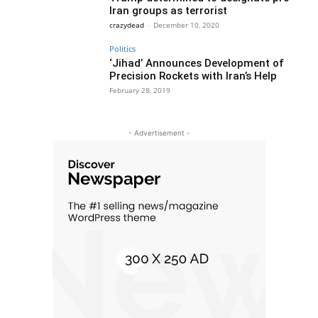
Iran groups as terrorist
crazydead
-
December 10, 2020
Politics
‘Jihad’ Announces Development of
Precision Rockets with Iran’s Help
February 28, 2019
- Advertisement -