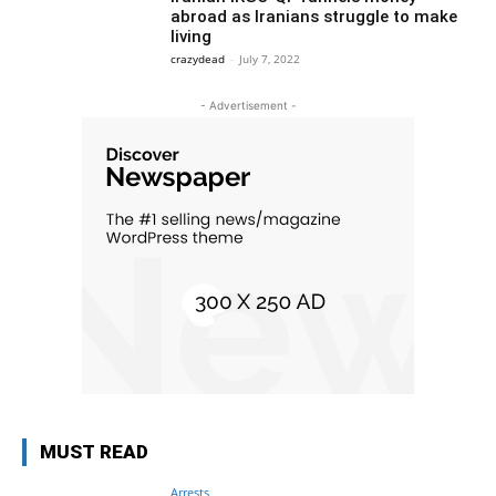
abroad as Iranians struggle to make
living
crazydead
-
July 7, 2022
- Advertisement -
MUST READ
Arrests