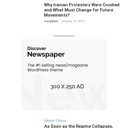
Why Iranian Protesters Were Crushed
and What Must Change for Future
Movements?
crazydead
-
January 15, 2026
- Advertisement -
Editors' Choice
As Soon as the Regime Collapses,