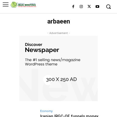
arbaeen
- Advertisement -
Economy
Iranian IRGC-QF funnels money