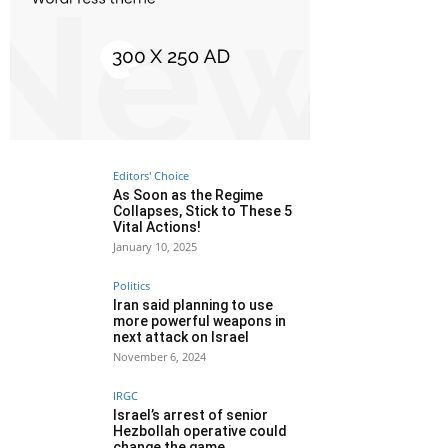
Editors' Choice
As Soon as the Regime
Collapses, Stick to These 5
Vital Actions!
January 10, 2025
Politics
Iran said planning to use
more powerful weapons in
next attack on Israel
November 6, 2024
IRGC
Israel’s arrest of senior
Hezbollah operative could
change the game