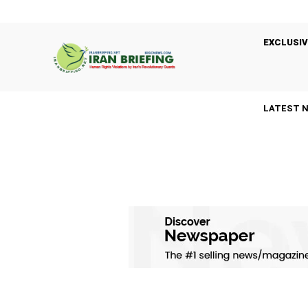
EXCLUSIV
LATEST 