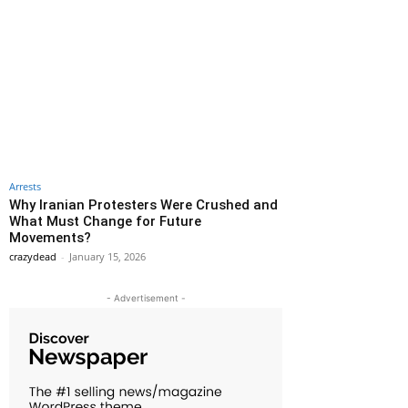
Arrests
Why Iranian Protesters Were Crushed and
What Must Change for Future
Movements?
crazydead
-
January 15, 2026
- Advertisement -