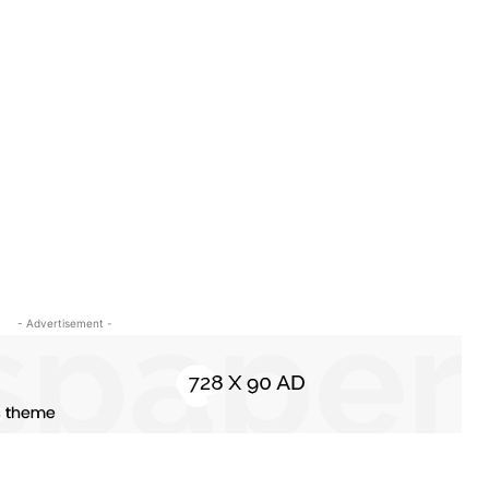
o
- Advertisement -