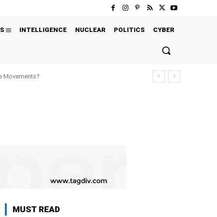
S
INTELLIGENCE
NUCLEAR
POLITICS
CYBER
ure Movements?
MUST READ