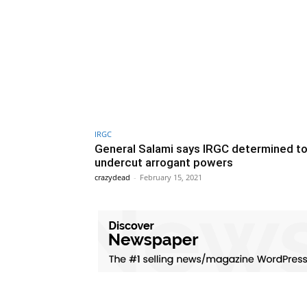
IRGC
General Salami says IRGC determined t
undercut arrogant powers
crazydead
-
February 15, 2021