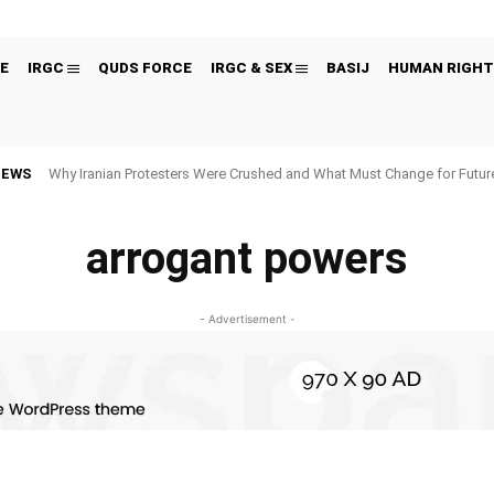
E
IRGC
QUDS FORCE
IRGC & SEX
BASIJ
HUMAN RIGHT
NEWS
Why Iranian Protesters Were Crushed and What Must Change for Fut
arrogant powers
- Advertisement -