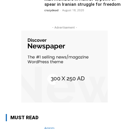
spear in Iranian struggle for freedom
crazydead
-
August 18, 2020
- Advertisement -
MUST READ
Arrests