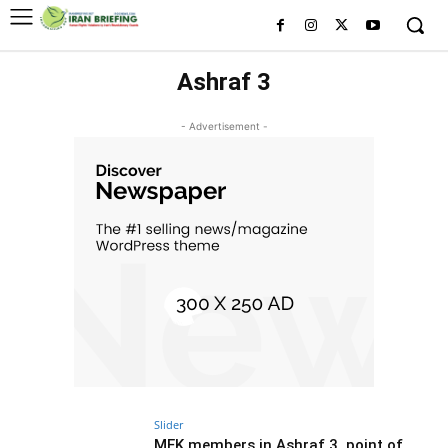
Ashraf 3
- Advertisement -
Slider
MEK members in Ashraf 3, point of