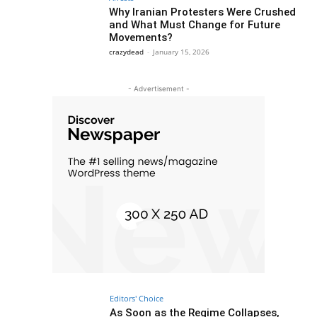
Why Iranian Protesters Were Crushed
and What Must Change for Future
Movements?
crazydead
-
January 15, 2026
- Advertisement -
Editors' Choice
As Soon as the Regime Collapses,