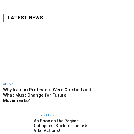
LATEST NEWS
Arrests
Why Iranian Protesters Were Crushed and
What Must Change for Future
Movements?
Editors' Choice
As Soon as the Regime
Collapses, Stick to These 5
Vital Actions!