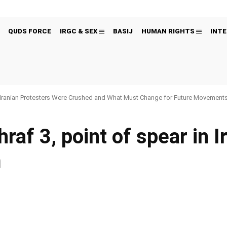
QUDS FORCE
IRGC & SEX
BASIJ
HUMAN RIGHTS
INTE
Iranian Protesters Were Crushed and What Must Change for Future Movement
f 3, point of spear in I
m
Pinterest
WhatsApp