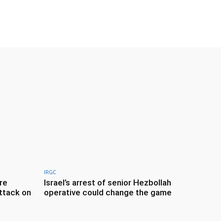
IRGC
re
Israel’s arrest of senior Hezbollah
ttack on
operative could change the game