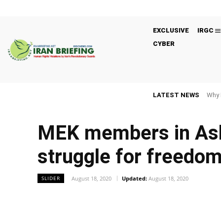
EXCLUSIVE
IRGC
CYBER
LATEST NEWS
Why 
MEK members in Ashra
struggle for freedo
August 18, 2020
Updated:
August 18, 2020
SLIDER
Facebook
Twitter
Share