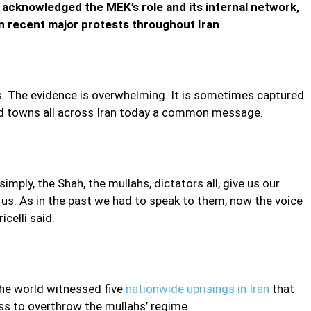
acknowledged the MEK’s role and its internal network,
ecent major protests throughout Iran
es. The evidence is overwhelming. It is sometimes captured
 and towns all across Iran today a common message.
imply, the Shah, the mullahs, dictators all, give us our
 us. As in the past we had to speak to them, now the voice
icelli said.
the world witnessed five
nationwide uprisings in Iran
that
ss to overthrow the mullahs’ regime.