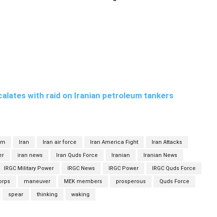
alates with raid on Iranian petroleum tankers
om
Iran
Iran air force
Iran America Fight
Iran Attacks
er
iran news
Iran Quds Force
Iranian
Iranian News
IRGC Military Power
IRGC News
IRGC Power
IRGC Quds Force
orps
maneuver
MEK members
prosperous
Quds Force
spear
thinking
waking