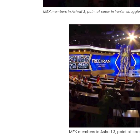
MEK members in Ashraf 3, point of spear in Iranian struggl
MEK members in Ashraf 3, point of spea