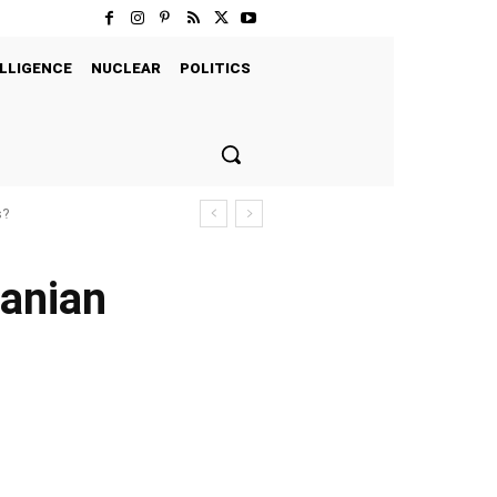
LLIGENCE
NUCLEAR
POLITICS
s?
ranian