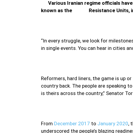
Various Iranian regime officials have 
known as the Resistance Units, in r
“In every struggle, we look for mileston
in single events. You can hear in cities
Reformers, hard liners, the game is up or s
country back. The people are speaking to
is theirs across the country,” Senator Torr
From
December 2017
to
January 2020
, 
underscored the people’s blazing readine