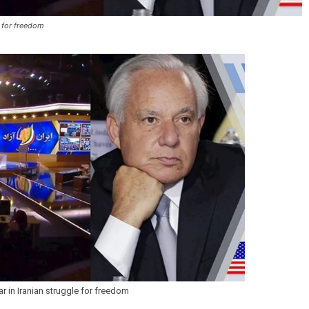
e for freedom
r in Iranian struggle for freedom