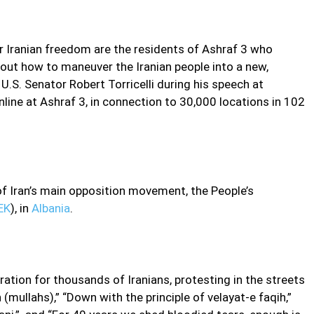
or Iranian freedom are the residents of Ashraf 3 who
bout how to maneuver the Iranian people into a new,
U.S. Senator Robert Torricelli during his speech at
online at Ashraf 3, in connection to 30,000 locations in 102
 Iran’s main opposition movement, the People’s
EK
), in
Albania
.
ation for thousands of Iranians, protesting in the streets
(mullahs),” “Down with the principle of velayat-e faqih,”