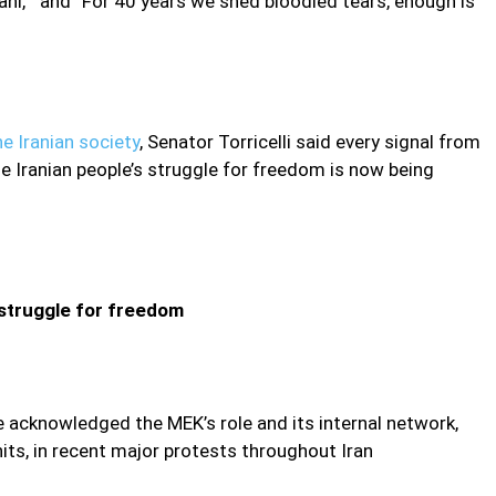
ni,” and “For 40 years we shed bloodied tears, enough is
e Iranian society
, Senator Torricelli said every signal from
the Iranian people’s struggle for freedom is now being
 struggle for freedom