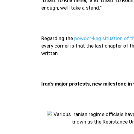
“Death to Khamenei,” and “Death to Rouha
enough, we’ll take a stand.”
Regarding the
powder-keg situation of th
every corner is that the last chapter of 
written.
Iran’s major protests, new milestone in