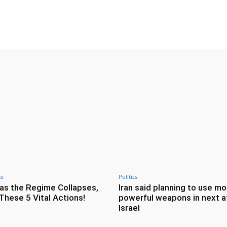
Twitter
Pinterest
WhatsApp
ce
Politics
as the Regime Collapses,
Iran said planning to use mo
These 5 Vital Actions!
powerful weapons in next a
Israel