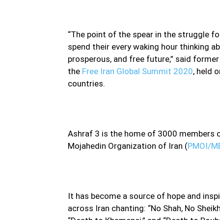
“The point of the spear in the struggle f
spend their every waking hour thinking a
prosperous, and free future,” said former 
the
Free Iran Global Summit 2020
, held 
countries.
Ashraf 3 is the home of 3000 members of
Mojahedin Organization of Iran (
PMOI/M
It has become a source of hope and inspir
across Iran chanting: “No Shah, No Sheikh 