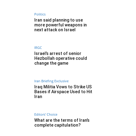
Politics
Iran said planning to use
more powerful weapons in
next attack on Israel
IRGC
Israel’s arrest of senior
Hezbollah operative could
change the game
Iran Briefing Exclusive
Iraq Militia Vows to Strike US
Bases if Airspace Used to Hit
Iran
Editors' Choice
What are the terms of Iran’s
complete capitulation?