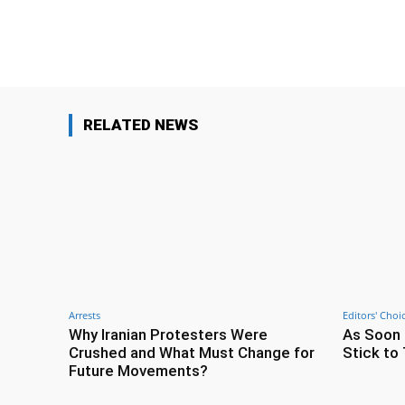
Facebook
Share
RELATED NEWS
Arrests
Editors' Choi
Why Iranian Protesters Were
As Soon 
Crushed and What Must Change for
Stick to 
Future Movements?