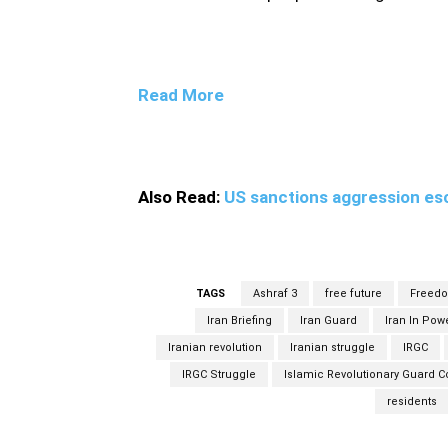
Read More
Also Read:
US sanctions aggression esc
TAGS
Ashraf 3
free future
Freed
Iran Briefing
Iran Guard
Iran In Pow
Iranian revolution
Iranian struggle
IRGC
IRGC Struggle
Islamic Revolutionary Guard C
residents