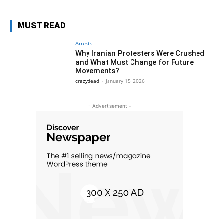
MUST READ
Arrests
Why Iranian Protesters Were Crushed
and What Must Change for Future
Movements?
crazydead
-
January 15, 2026
- Advertisement -