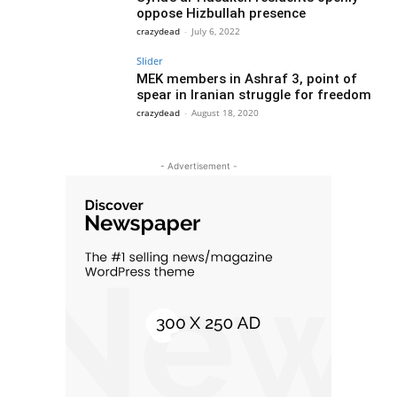
oppose Hizbullah presence
crazydead
-
July 6, 2022
Slider
MEK members in Ashraf 3, point of
spear in Iranian struggle for freedom
crazydead
-
August 18, 2020
- Advertisement -