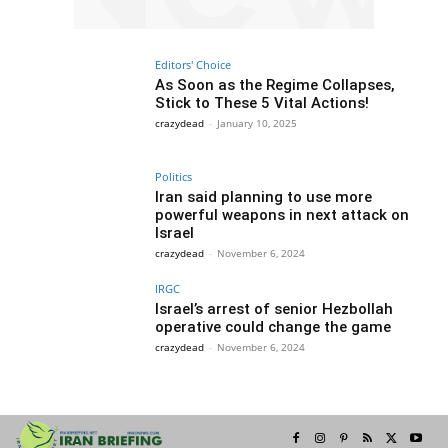
Editors' Choice
As Soon as the Regime Collapses,
Stick to These 5 Vital Actions!
crazydead
-
January 10, 2025
Politics
Iran said planning to use more
powerful weapons in next attack on
Israel
crazydead
-
November 6, 2024
IRGC
Israel’s arrest of senior Hezbollah
operative could change the game
crazydead
-
November 6, 2024