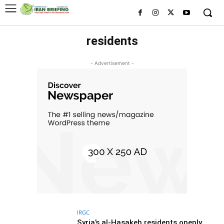
residents
- Advertisement -
IRGC
Syria’s al-Hasakeh residents openly