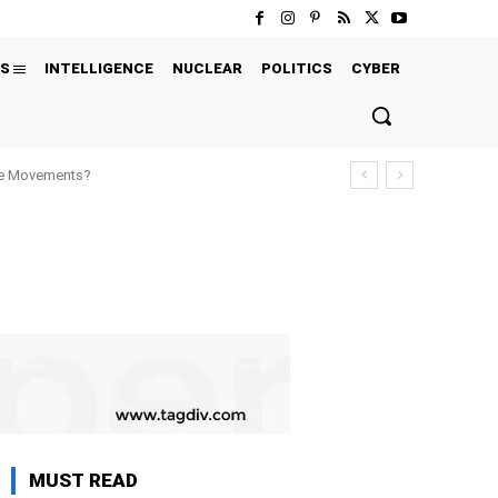
S
INTELLIGENCE
NUCLEAR
POLITICS
CYBER
ure Movements?
MUST READ