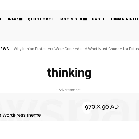
E
IRGC
QUDS FORCE
IRGC & SEX
BASIJ
HUMAN RIGHT
NEWS
Why Iranian Protesters Were Crushed and What Must Change for Fut
thinking
- Advertisement -