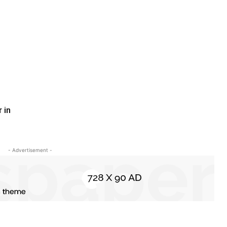
 in
- Advertisement -