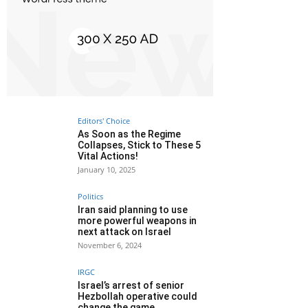
Editors' Choice
As Soon as the Regime
Collapses, Stick to These 5
Vital Actions!
January 10, 2025
Politics
Iran said planning to use
more powerful weapons in
next attack on Israel
November 6, 2024
IRGC
Israel’s arrest of senior
Hezbollah operative could
change the game