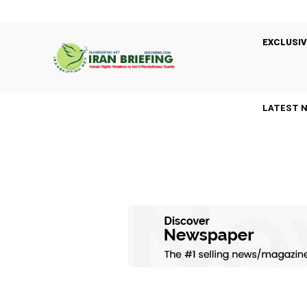
EXCLUSIV
LATEST 