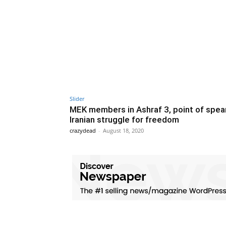
Slider
MEK members in Ashraf 3, point of spear
Iranian struggle for freedom
crazydead
-
August 18, 2020