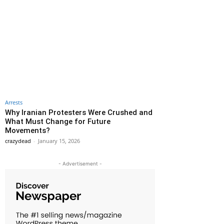
Arrests
Why Iranian Protesters Were Crushed and
What Must Change for Future
Movements?
crazydead
-
January 15, 2026
- Advertisement -