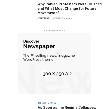
Why Iranian Protesters Were Crushed
and What Must Change for Future
Movements?
crazydead
-
January 15, 2026
- Advertisement -
Editors' Choice
As Soon as the Regime Collapses,