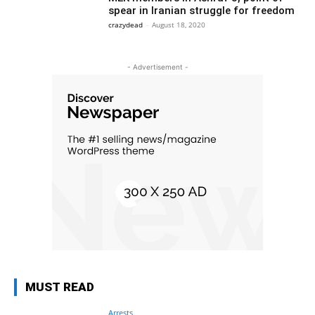
spear in Iranian struggle for freedom
crazydead
-
August 18, 2020
- Advertisement -
MUST READ
Arrests