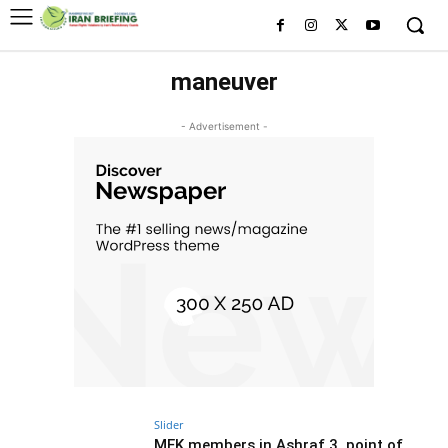
maneuver
- Advertisement -
Slider
MEK members in Ashraf 3, point of