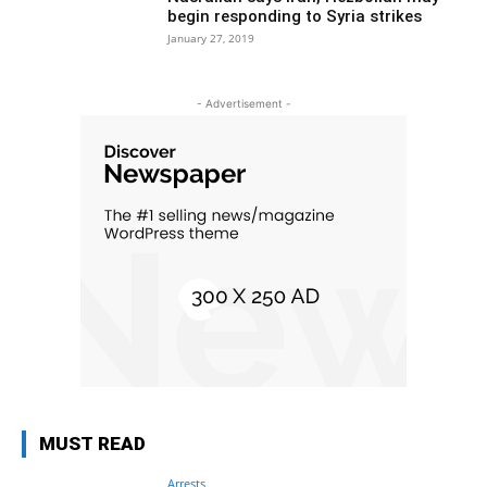
begin responding to Syria strikes
January 27, 2019
- Advertisement -
MUST READ
Arrests