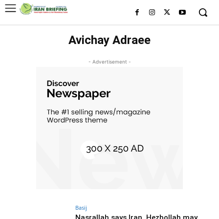
Avichay Adraee
- Advertisement -
Basij
Nasrallah says Iran, Hezbollah may