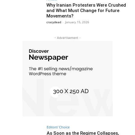
Why Iranian Protesters Were Crushed
and What Must Change for Future
Movements?
crazydead
-
January 15, 2026
- Advertisement -
Editors' Choice
As Soon as the Regime Collapses,