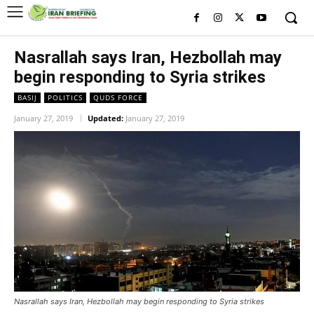
Nasrallah says Iran, Hezbollah may
begin responding to Syria strikes
BASIJ
POLITICS
QUDS FORCE
January 27, 2019
Updated:
January 27, 2019
Nasrallah says Iran, Hezbollah may begin responding to Syria strikes