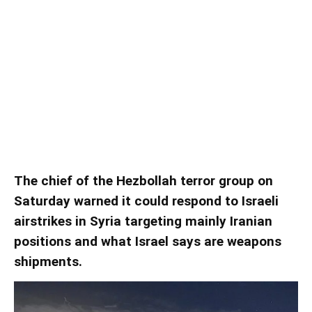
Nasrallah says Iran, Hezbollah
may begin responding to Syria
strikes
Nasrallah says Iran, Hezbollah may begin responding to Syria
strikes
The chief of the Hezbollah terror group on
Saturday warned it could respond to Israeli
airstrikes in Syria targeting mainly Iranian
positions and what Israel says are weapons
shipments.