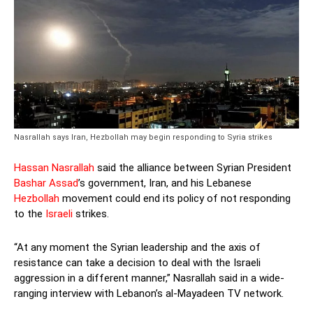
Nasrallah says Iran, Hezbollah may begin responding to Syria strikes
Hassan Nasrallah
said the alliance between Syrian President
Bashar Assad
’s government, Iran, and his Lebanese
Hezbollah
movement could end its policy of not responding
to the
Israeli
strikes.
“At any moment the Syrian leadership and the axis of
resistance can take a decision to deal with the Israeli
aggression in a different manner,” Nasrallah said in a wide-
ranging interview with Lebanon’s al-Mayadeen TV network.