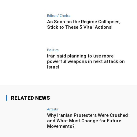
Editors' Choice
As Soon as the Regime Collapses,
Stick to These 5 Vital Actions!
Politics
Iran said planning to use more
powerful weapons in next attack on
Israel
RELATED NEWS
Arrests
Why Iranian Protesters Were Crushed
and What Must Change for Future
Movements?