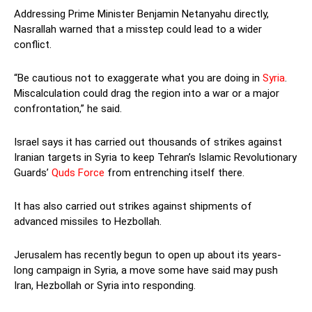
Addressing Prime Minister Benjamin Netanyahu directly,
Nasrallah warned that a misstep could lead to a wider
conflict.
“Be cautious not to exaggerate what you are doing in
Syria
.
Miscalculation could drag the region into a war or a major
confrontation,” he said.
Israel says it has carried out thousands of strikes against
Iranian targets in Syria to keep Tehran’s Islamic Revolutionary
Guards’
Quds Force
from entrenching itself there.
It has also carried out strikes against shipments of
advanced missiles to Hezbollah.
Jerusalem has recently begun to open up about its years-
long campaign in Syria, a move some have said may push
Iran, Hezbollah or Syria into responding.