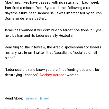
Most airstrikes have passed with no retaliation. Last week,
Iran fired a missile from Syria at Israel following a rare
daytime strike near Damascus. It was intercepted by an Iron
Dome air defense battery.
Israel has warned it will continue to target positions in Syria
held by Iran and its Lebanese ally Hezbollah.
Reacting to the interview, the Arabic spokesman for Israel’s
military wrote on Twitter that Nasrallah is “isolated on all
sides.”
“Lebanese citizens know you aren’t defending Lebanon, but
destroying Lebanon,”
Avichay Adraee
tweeted.
—
Read More:
Times of Israel