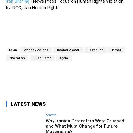
Iran Briefing
| News Press Focus on Human Rights Violation
by IRGC, Iran Human Rights
TAGS
Avichay Adraee
Bashar Assad
Hezbollah
Israeli
Nasrallah
Quds Force
Syria
Facebook
Twitter
Pinterest
Wh
LATEST NEWS
Arrests
Why Iranian Protesters Were Crushed
and What Must Change for Future
Movements?