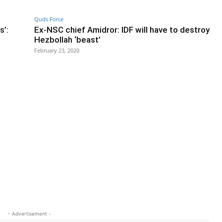
Quds Force
s’:
Ex-NSC chief Amidror: IDF will have to destroy
Hezbollah ‘beast’
February 23, 2020
- Advertisement -