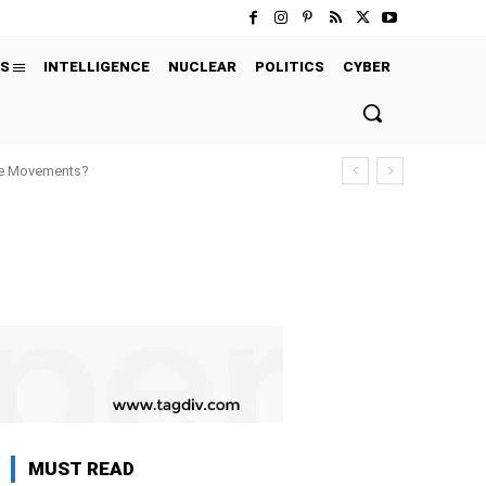
S
INTELLIGENCE
NUCLEAR
POLITICS
CYBER
ure Movements?
MUST READ