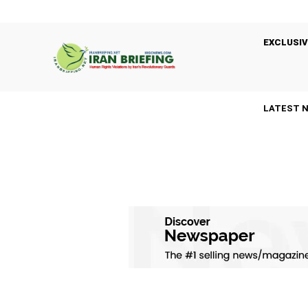
EXCLUSIV
LATEST 