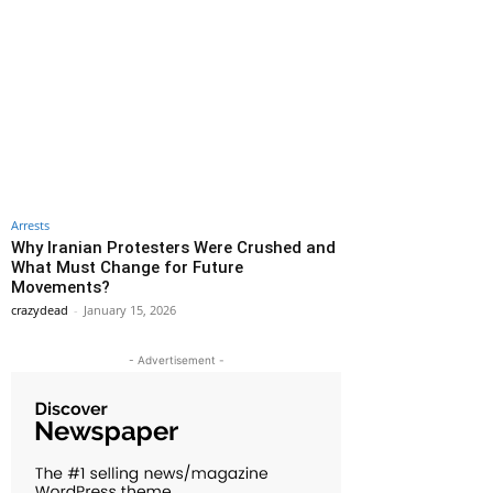
Arrests
Why Iranian Protesters Were Crushed and
What Must Change for Future
Movements?
crazydead
-
January 15, 2026
- Advertisement -