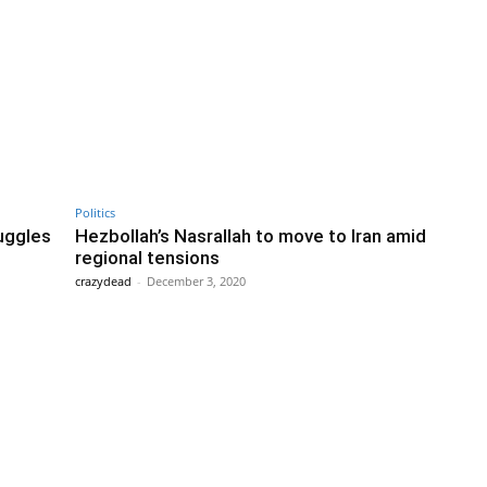
Politics
uggles
Hezbollah’s Nasrallah to move to Iran amid
regional tensions
crazydead
-
December 3, 2020