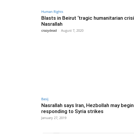
Human Rights
Blasts in Beirut ‘tragic humanitarian crisi
Nasrallah
crazydead
-
August 7, 2020
Basij
Nasrallah says Iran, Hezbollah may begin
responding to Syria strikes
January 27, 2019