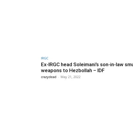
IRGC
Ex-IRGC head Soleimani’s son-in-law sm
weapons to Hezbollah – IDF
crazydead
-
May 21, 2022