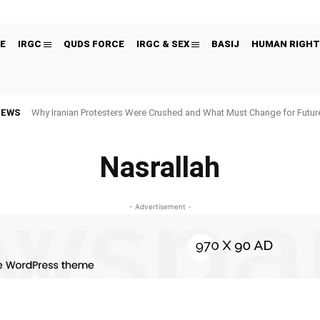
E
IRGC
QUDS FORCE
IRGC & SEX
BASIJ
HUMAN RIGHT
NEWS
Why Iranian Protesters Were Crushed and What Must Change for Fut
Nasrallah
- Advertisement -