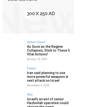
Editors' Choice
As Soon as the Regime
Collapses, Stick to These 5
Vital Actions!
January 10, 2025
Politics
Iran said planning to use
more powerful weapons in
next attack on Israel
November 6, 2024
IRGC
Israel’s arrest of senior
Hezbollah operative could
change the game