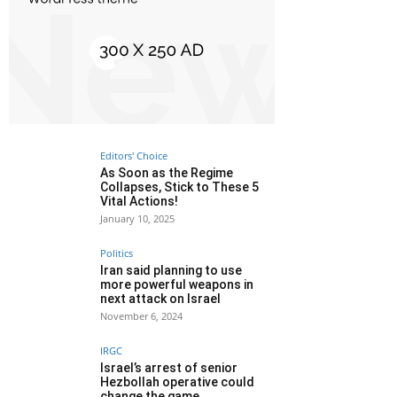
Editors' Choice
As Soon as the Regime
Collapses, Stick to These 5
Vital Actions!
January 10, 2025
Politics
Iran said planning to use
more powerful weapons in
next attack on Israel
November 6, 2024
IRGC
Israel’s arrest of senior
Hezbollah operative could
change the game