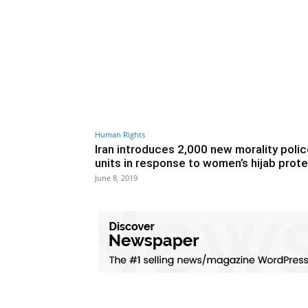
Human Rights
Iran introduces 2,000 new morality poli
units in response to women’s hijab prot
June 8, 2019