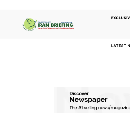
EXCLUSIV
LATEST 