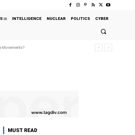
S
INTELLIGENCE
NUCLEAR
POLITICS
CYBER
ure Movements?
MUST READ