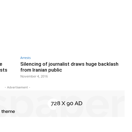
Arrests
ce
Silencing of journalist draws huge backlash
ests
from Iranian public
November 4, 2016
- Advertisement -