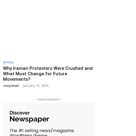
Arrests
Why Iranian Protesters Were Crushed and
What Must Change for Future
Movements?
crazydead
-
January 15, 2026
- Advertisement -