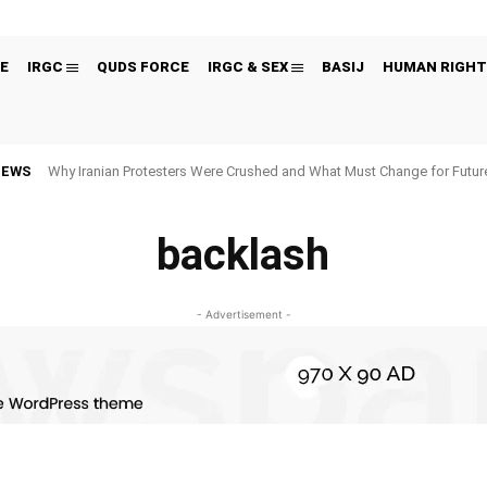
E
IRGC
QUDS FORCE
IRGC & SEX
BASIJ
HUMAN RIGHT
NEWS
Why Iranian Protesters Were Crushed and What Must Change for Fut
backlash
- Advertisement -