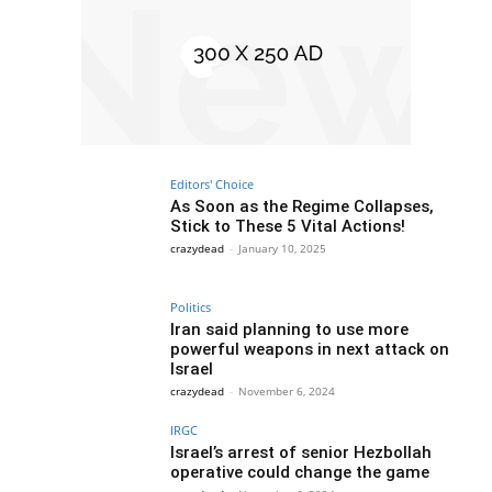
Editors' Choice
As Soon as the Regime Collapses,
Stick to These 5 Vital Actions!
crazydead
-
January 10, 2025
Politics
Iran said planning to use more
powerful weapons in next attack on
Israel
crazydead
-
November 6, 2024
IRGC
Israel’s arrest of senior Hezbollah
operative could change the game