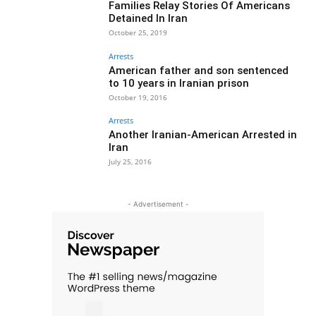
Families Relay Stories Of Americans
Detained In Iran
October 25, 2019
Arrests
American father and son sentenced
to 10 years in Iranian prison
October 19, 2016
Arrests
Another Iranian-American Arrested in
Iran
July 25, 2016
- Advertisement -