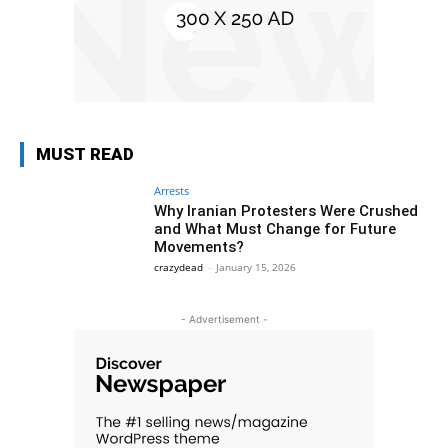
MUST READ
Arrests
Why Iranian Protesters Were Crushed
and What Must Change for Future
Movements?
crazydead
-
January 15, 2026
- Advertisement -