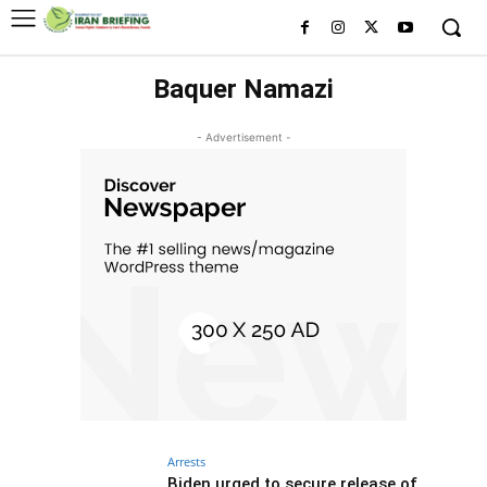
Baquer Namazi
- Advertisement -
Arrests
Biden urged to secure release of