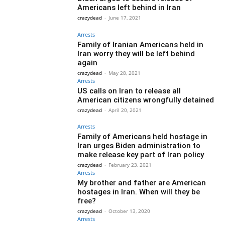
Americans left behind in Iran
crazydead
-
June 17, 2021
Arrests
Family of Iranian Americans held in
Iran worry they will be left behind
again
crazydead
-
May 28, 2021
Arrests
US calls on Iran to release all
American citizens wrongfully detained
crazydead
-
April 20, 2021
Arrests
Family of Americans held hostage in
Iran urges Biden administration to
make release key part of Iran policy
crazydead
-
February 23, 2021
Arrests
My brother and father are American
hostages in Iran. When will they be
free?
crazydead
-
October 13, 2020
Arrests