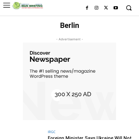
Berlin
- Advertisement -
IRGC
Foreign Minister Says Ukraine Will Not