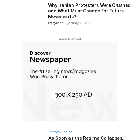
Why Iranian Protesters Were Crushed
and What Must Change for Future
Movements?
crazydead
-
January 15, 2026
- Advertisement -
Editors' Choice
As Soon as the Regime Collapses,