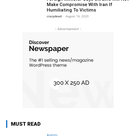
Make Compromise With Iran If
Humiliating To Victims
crazydead
-
August 16, 2020
- Advertisement -
MUST READ
Arrests