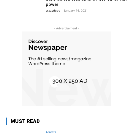
power
crazydead
-
January 16, 2021
- Advertisement -
MUST READ
Arrests