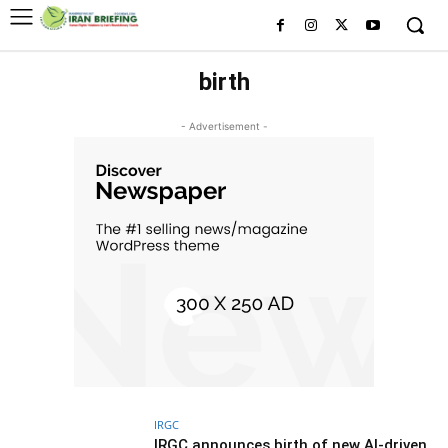
birth
- Advertisement -
IRGC
IRGC announces birth of new AI-driven