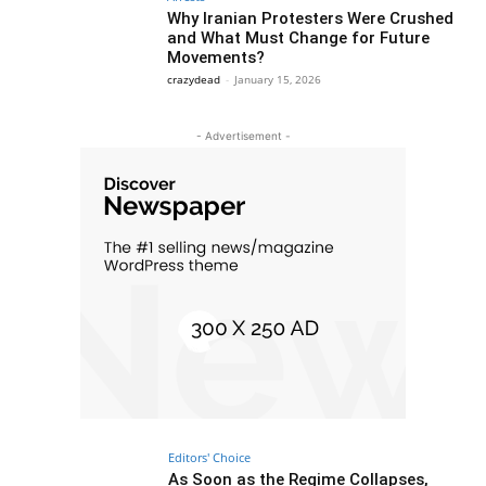
Why Iranian Protesters Were Crushed
and What Must Change for Future
Movements?
crazydead
-
January 15, 2026
- Advertisement -
Editors' Choice
As Soon as the Regime Collapses,