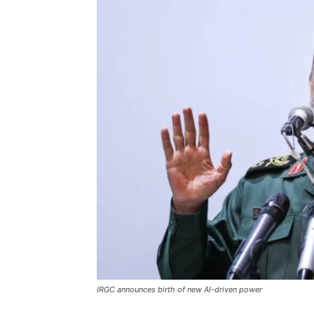
IRGC announces birth of new AI-driven power