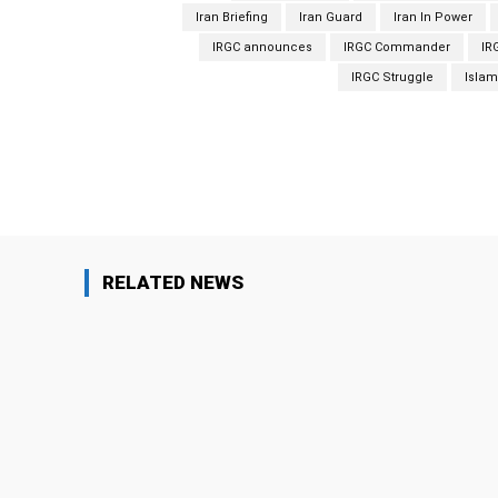
Iran Briefing
Iran Guard
Iran In Power
IRGC announces
IRGC Commander
IR
IRGC Struggle
Islam
Facebook
Share
RELATED NEWS