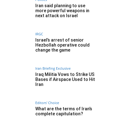
Iran said planning to use
more powerful weapons in
next attack on Israel
IRGC
Israel’s arrest of senior
Hezbollah operative could
change the game
Iran Briefing Exclusive
Iraq Militia Vows to Strike US
Bases if Airspace Used to Hit
Iran
Editors' Choice
What are the terms of Iran’s
complete capitulation?