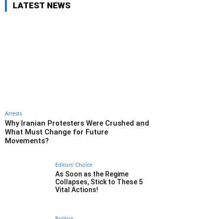
LATEST NEWS
Arrests
Why Iranian Protesters Were Crushed and
What Must Change for Future
Movements?
Editors' Choice
As Soon as the Regime
Collapses, Stick to These 5
Vital Actions!
Politics