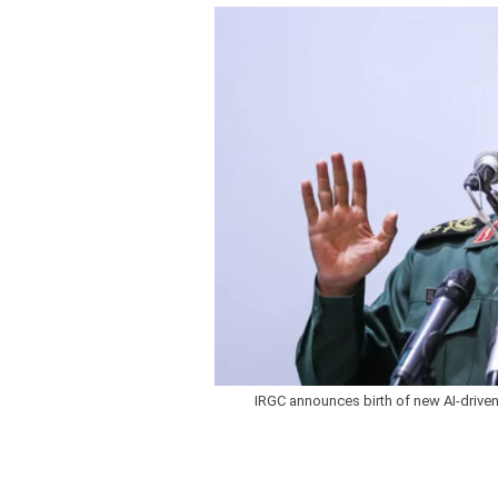
IRGC announces birth of new AI-driven