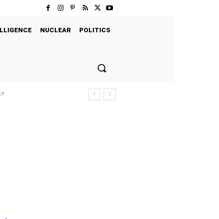
LLIGENCE
NUCLEAR
POLITICS
s?