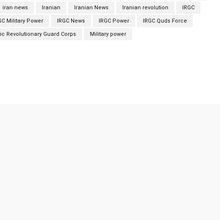
iran news
Iranian
Iranian News
Iranian revolution
IRGC
GC Military Power
IRGC News
IRGC Power
IRGC Quds Force
ic Revolutionary Guard Corps
Military power
Twitter
Pinterest
WhatsApp