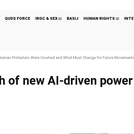
QUDS FORCE
IRGC & SEX
BASIJ
HUMAN RIGHTS
INTE
Iranian Protesters Were Crushed and What Must Change for Future Movement
h of new AI-driven power
Pinterest
WhatsApp