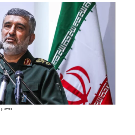
 power