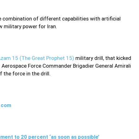
ombination of different capabilities with artificial
w military power for Iran.
zam 15 (The Great Prophet 15)
military drill, that kicked
RGC Aerospace Force Commander Brigadier General Amirali
the force in the drill.
w.com
ment to 20 percent ‘as soon as possible’