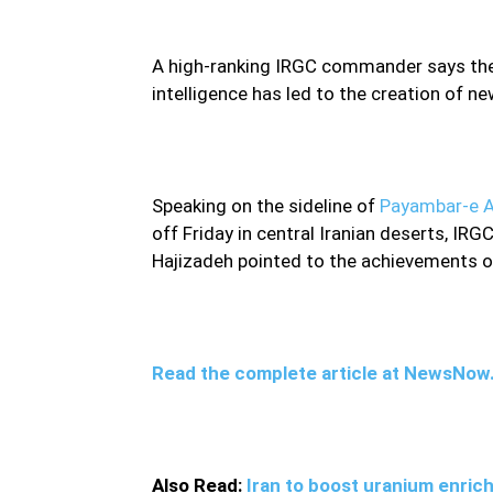
A high-ranking IRGC commander says the c
intelligence has led to the creation of ne
Speaking on the sideline of
Payambar-e A
off Friday in central Iranian deserts, I
Hajizadeh pointed to the achievements of 
Read the complete article at NewsNo
Also Read:
Iran to boost uranium enrich