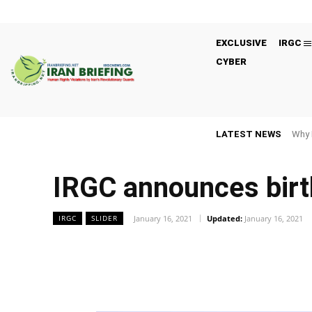
EXCLUSIVE
IRGC
CYBER
LATEST NEWS
Why 
IRGC announces birt
January 16, 2021
Updated:
January 16, 2021
IRGC
SLIDER
Facebook
Twitter
Share