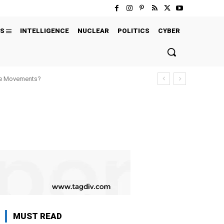
S
INTELLIGENCE
NUCLEAR
POLITICS
CYBER
ure Movements?
MUST READ