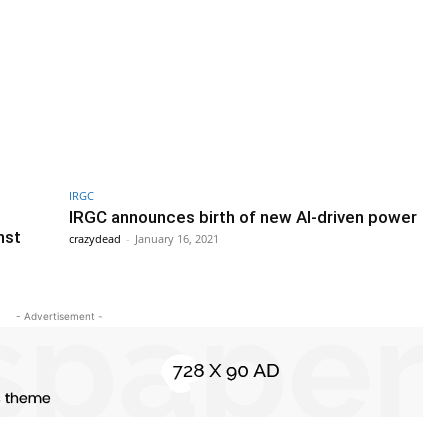
IRGC
IRGC announces birth of new AI-driven power
nst
crazydead
-
January 16, 2021
- Advertisement -