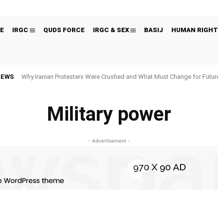
E
IRGC
QUDS FORCE
IRGC & SEX
BASIJ
HUMAN RIGHT
NEWS
Why Iranian Protesters Were Crushed and What Must Change for Fut
Military power
- Advertisement -