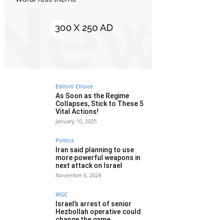
Editors' Choice
As Soon as the Regime
Collapses, Stick to These 5
Vital Actions!
January 10, 2025
Politics
Iran said planning to use
more powerful weapons in
next attack on Israel
November 6, 2024
IRGC
Israel’s arrest of senior
Hezbollah operative could
change the game