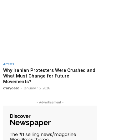
Arrests
Why Iranian Protesters Were Crushed and
What Must Change for Future
Movements?
crazydead
-
January 15, 2026
- Advertisement -