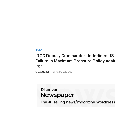
IRGC
IRGC Deputy Commander Underlines US
Failure in Maximum Pressure Policy agai
Iran
crazydead
-
January 26, 2021