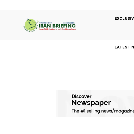
EXCLUSIV
LATEST 