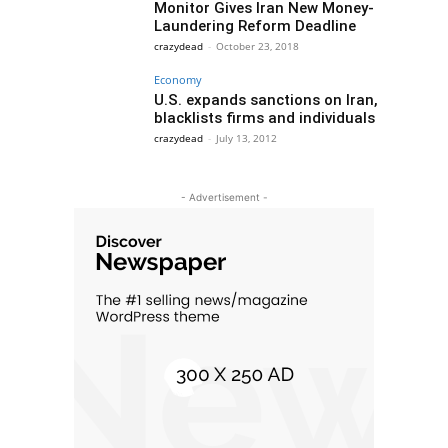
Monitor Gives Iran New Money-
Laundering Reform Deadline
crazydead
-
October 23, 2018
Economy
U.S. expands sanctions on Iran,
blacklists firms and individuals
crazydead
-
July 13, 2012
- Advertisement -