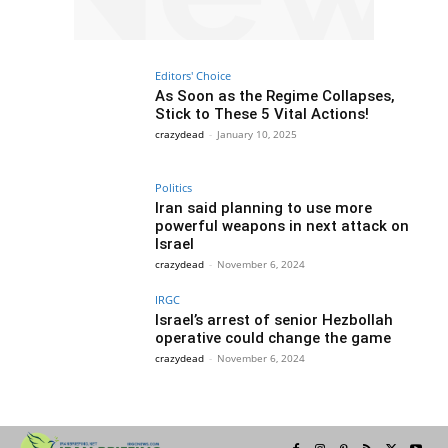
Editors' Choice
As Soon as the Regime Collapses,
Stick to These 5 Vital Actions!
crazydead
-
January 10, 2025
Politics
Iran said planning to use more
powerful weapons in next attack on
Israel
crazydead
-
November 6, 2024
IRGC
Israel’s arrest of senior Hezbollah
operative could change the game
crazydead
-
November 6, 2024