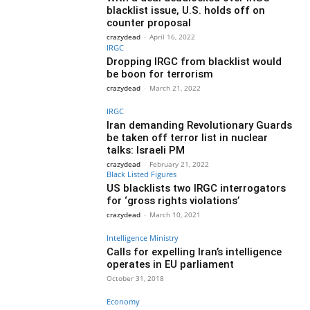
blacklist issue, U.S. holds off on
counter proposal
crazydead
-
April 16, 2022
IRGC
Dropping IRGC from blacklist would
be boon for terrorism
crazydead
-
March 21, 2022
IRGC
Iran demanding Revolutionary Guards
be taken off terror list in nuclear
talks: Israeli PM
crazydead
-
February 21, 2022
Black Listed Figures
US blacklists two IRGC interrogators
for ‘gross rights violations’
crazydead
-
March 10, 2021
Intelligence Ministry
Calls for expelling Iran’s intelligence
operates in EU parliament
October 31, 2018
Economy