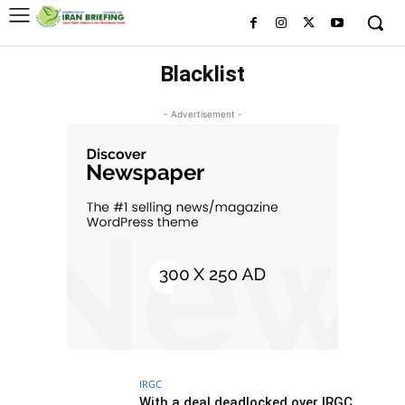
Blacklist
- Advertisement -
IRGC
With a deal deadlocked over IRGC