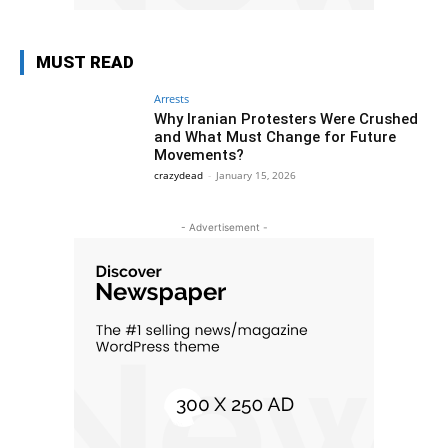
MUST READ
Arrests
Why Iranian Protesters Were Crushed
and What Must Change for Future
Movements?
crazydead
-
January 15, 2026
- Advertisement -