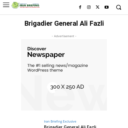
Brigadier General Ali Fazli
- Advertisement -
Iran Briefing Exclusive
Brigadier General Ali Fazli