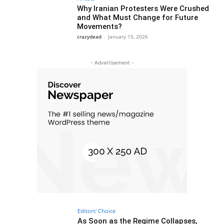
Why Iranian Protesters Were Crushed
and What Must Change for Future
Movements?
crazydead
-
January 15, 2026
- Advertisement -
Editors' Choice
As Soon as the Regime Collapses,