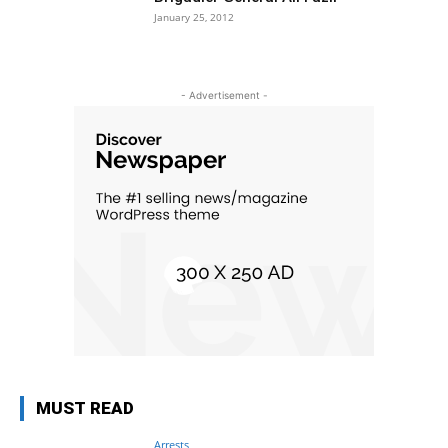
January 25, 2012
- Advertisement -
MUST READ
Arrests