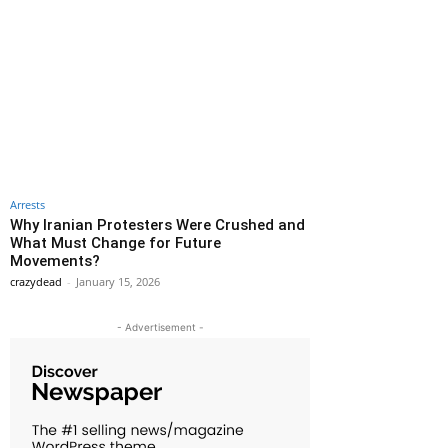
Arrests
Why Iranian Protesters Were Crushed and
What Must Change for Future
Movements?
crazydead
-
January 15, 2026
- Advertisement -