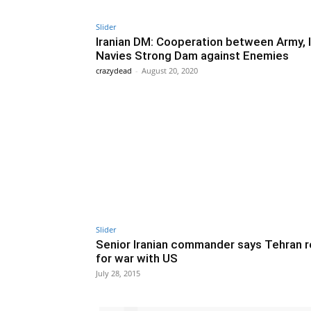
Slider
Iranian DM: Cooperation between Army,
Navies Strong Dam against Enemies
crazydead
-
August 20, 2020
Slider
Senior Iranian commander says Tehran 
for war with US
July 28, 2015