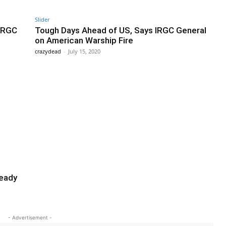
Slider
 IRGC
Tough Days Ahead of US, Says IRGC General
on American Warship Fire
crazydead
-
July 15, 2020
ready
- Advertisement -