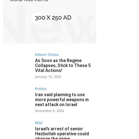
Editors' Choice
As Soon as the Regime
Collapses, Stick to These 5
Vital Actions!
January 10, 2025
Politics
Iran said planning to use
more powerful weapons in
next attack on Israel
November 6, 2024
IRGC
Israel’s arrest of senior
Hezbollah operative could
change the game