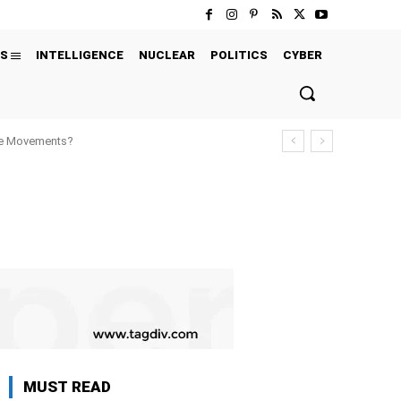
S
INTELLIGENCE
NUCLEAR
POLITICS
CYBER
ure Movements?
MUST READ