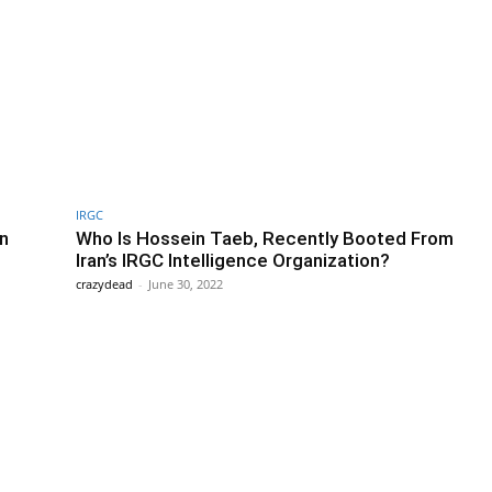
IRGC
An
Who Is Hossein Taeb, Recently Booted From
Iran’s IRGC Intelligence Organization?
crazydead
-
June 30, 2022