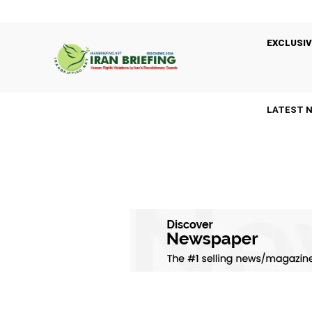
EXCLUSIV
LATEST 