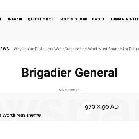
E
IRGC
QUDS FORCE
IRGC & SEX
BASIJ
HUMAN RIGHT
NEWS
Why Iranian Protesters Were Crushed and What Must Change for Fut
Brigadier General
- Advertisement -