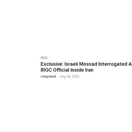
IRGC
Exclusive: Israeli Mossad Interrogated 
IRGC Official Inside Iran
crazydead
-
July 24, 2022