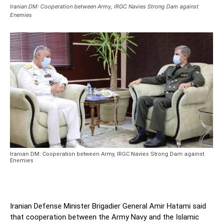
Iranian DM: Cooperation between Army, IRGC Navies Strong Dam against
Enemies
Iranian DM: Cooperation between Army, IRGC Navies Strong Dam against
Enemies
Iranian Defense Minister Brigadier General Amir Hatami said
that cooperation between the Army Navy and the Islamic