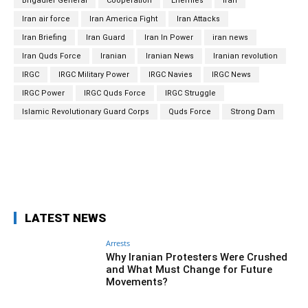
Brigadier General
Cooperation
Enemies
Iran
Iran air force
Iran America Fight
Iran Attacks
Iran Briefing
Iran Guard
Iran In Power
iran news
Iran Quds Force
Iranian
Iranian News
Iranian revolution
IRGC
IRGC Military Power
IRGC Navies
IRGC News
IRGC Power
IRGC Quds Force
IRGC Struggle
Islamic Revolutionary Guard Corps
Quds Force
Strong Dam
Facebook
Twitter
Pinterest
Wh
LATEST NEWS
Arrests
Why Iranian Protesters Were Crushed
and What Must Change for Future
Movements?