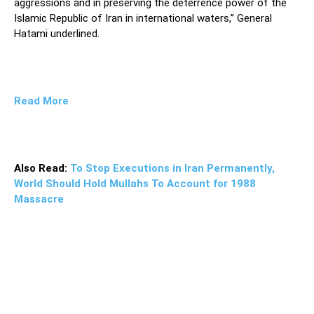
aggressions and in preserving the deterrence power of the
Islamic Republic of Iran in international waters,” General
Hatami underlined.
Read More
Also Read:
To Stop Executions in Iran Permanently,
World Should Hold Mullahs To Account for 1988
Massacre
“Today, the Iranian Navy has the ability to use advanced
equipment and weapons in the field of naval combat to
have a powerful presence in maintaining security [in the
region], from the shores of the Persian Gulf and the Sea
of Oman to the Indian Ocean,” he said, adding, “Wherever