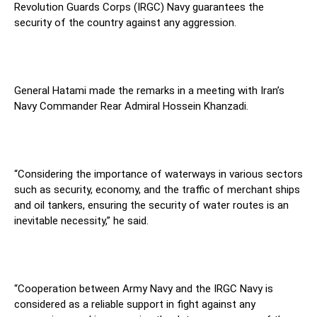
Revolution Guards Corps (IRGC) Navy guarantees the
security of the country against any aggression.
General Hatami made the remarks in a meeting with Iran’s
Navy Commander Rear Admiral Hossein Khanzadi.
“Considering the importance of waterways in various sectors
such as security, economy, and the traffic of merchant ships
and oil tankers, ensuring the security of water routes is an
inevitable necessity,” he said.
“Cooperation between Army Navy and the IRGC Navy is
considered as a reliable support in fight against any