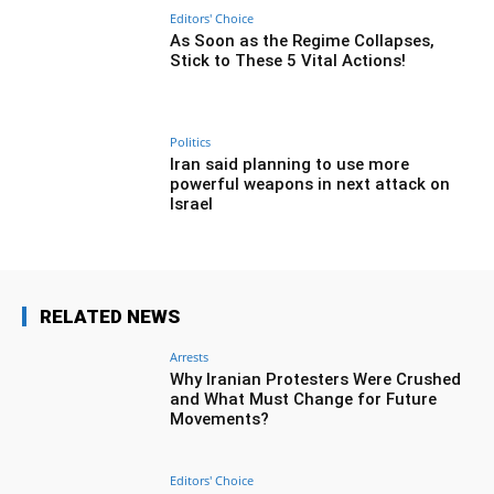
Editors' Choice
As Soon as the Regime Collapses,
Stick to These 5 Vital Actions!
Politics
Iran said planning to use more
powerful weapons in next attack on
Israel
RELATED NEWS
Arrests
Why Iranian Protesters Were Crushed
and What Must Change for Future
Movements?
Editors' Choice