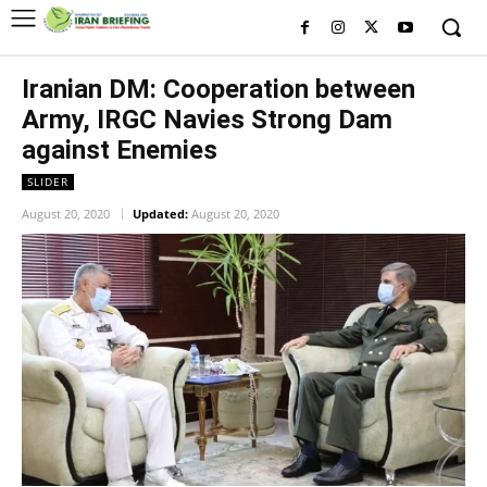
Iranian DM: Cooperation between
Army, IRGC Navies Strong Dam
against Enemies
SLIDER
August 20, 2020
Updated:
August 20, 2020