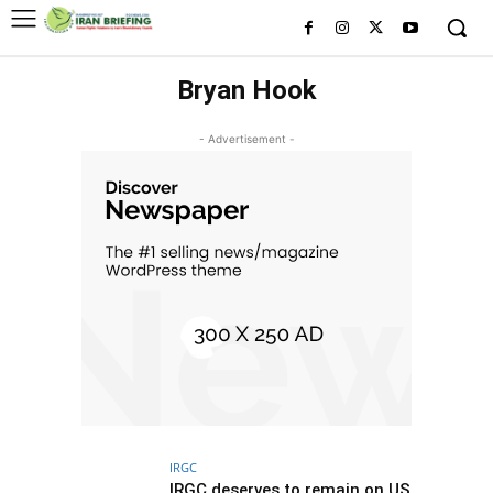
Bryan Hook
- Advertisement -
IRGC
IRGC deserves to remain on US