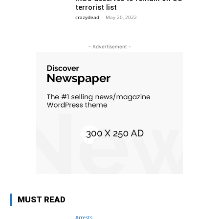
terrorist list
crazydead
-
May 20, 2022
- Advertisement -
MUST READ
Arrests