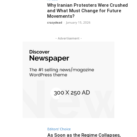
Why Iranian Protesters Were Crushed
and What Must Change for Future
Movements?
crazydead
-
January 15, 2026
- Advertisement -
Editors' Choice
As Soon as the Regime Collapses,