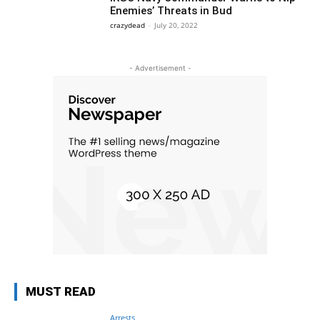
Enemies’ Threats in Bud
crazydead
-
July 20, 2022
- Advertisement -
MUST READ
Arrests