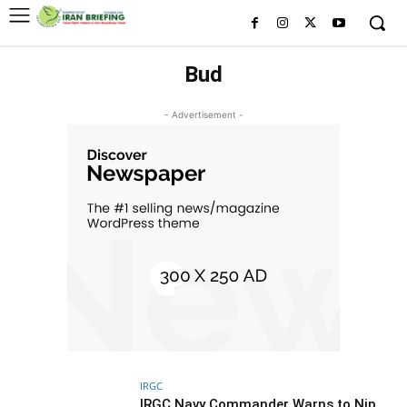
Bud
- Advertisement -
IRGC
IRGC Navy Commander Warns to Nip