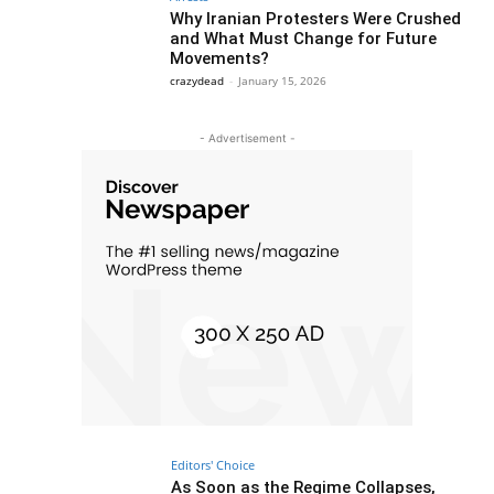
Why Iranian Protesters Were Crushed
and What Must Change for Future
Movements?
crazydead
-
January 15, 2026
- Advertisement -
Editors' Choice
As Soon as the Regime Collapses,