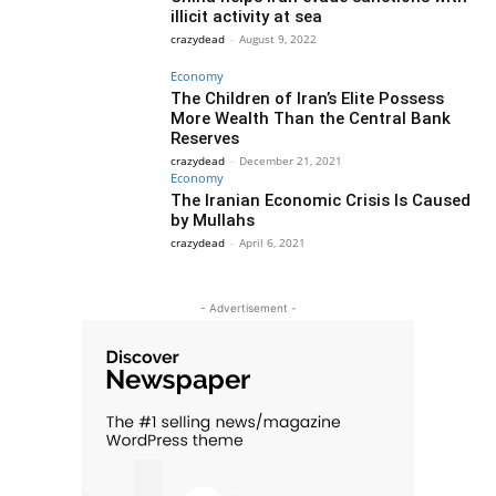
illicit activity at sea
crazydead
-
August 9, 2022
Economy
The Children of Iran’s Elite Possess
More Wealth Than the Central Bank
Reserves
crazydead
-
December 21, 2021
Economy
The Iranian Economic Crisis Is Caused
by Mullahs
crazydead
-
April 6, 2021
- Advertisement -