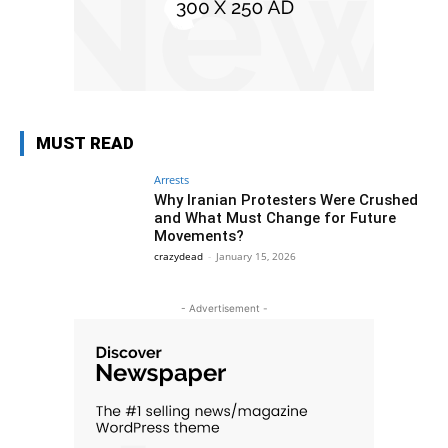
MUST READ
Arrests
Why Iranian Protesters Were Crushed
and What Must Change for Future
Movements?
crazydead
-
January 15, 2026
- Advertisement -