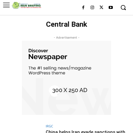
Central Bank
- Advertisement -
IRGC
China helps Iran evade sanctions with