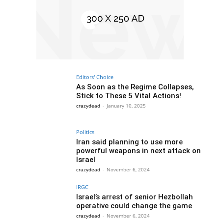
Editors' Choice
As Soon as the Regime Collapses,
Stick to These 5 Vital Actions!
crazydead
-
January 10, 2025
Politics
Iran said planning to use more
powerful weapons in next attack on
Israel
crazydead
-
November 6, 2024
IRGC
Israel’s arrest of senior Hezbollah
operative could change the game
crazydead
-
November 6, 2024