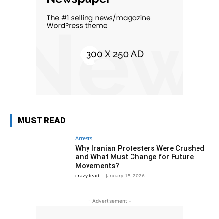
MUST READ
Arrests
Why Iranian Protesters Were Crushed
and What Must Change for Future
Movements?
crazydead
-
January 15, 2026
- Advertisement -