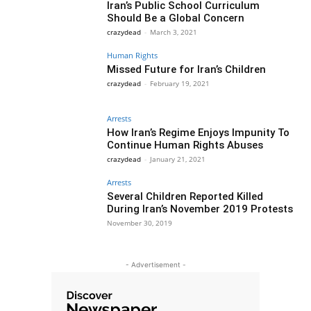
Iran’s Public School Curriculum
Should Be a Global Concern
crazydead
-
March 3, 2021
Human Rights
Missed Future for Iran’s Children
crazydead
-
February 19, 2021
Arrests
How Iran’s Regime Enjoys Impunity To
Continue Human Rights Abuses
crazydead
-
January 21, 2021
Arrests
Several Children Reported Killed
During Iran’s November 2019 Protests
November 30, 2019
- Advertisement -