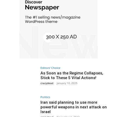
Editors' Choice
As Soon as the Regime Collapses,
Stick to These 5 Vital Actions!
crazydead
-
January 10, 2025
Politics
Iran said planning to use more
powerful weapons in next attack on
Israel
crazydead
-
November 6, 2024