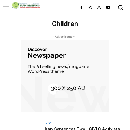
Children
- Advertisement -
IRGC
Iran Sentences Two LGBTQ Activists