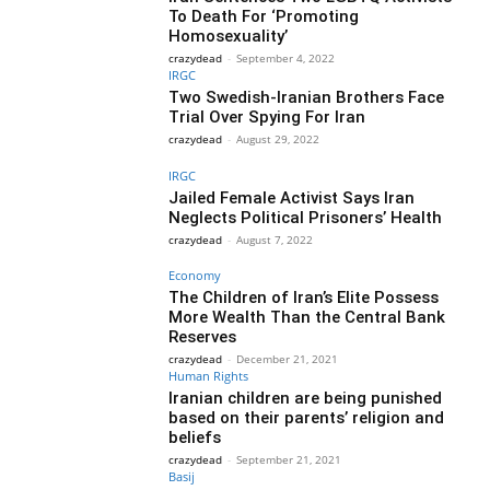
To Death For ‘Promoting
Homosexuality’
crazydead
-
September 4, 2022
IRGC
Two Swedish-Iranian Brothers Face
Trial Over Spying For Iran
crazydead
-
August 29, 2022
IRGC
Jailed Female Activist Says Iran
Neglects Political Prisoners’ Health
crazydead
-
August 7, 2022
Economy
The Children of Iran’s Elite Possess
More Wealth Than the Central Bank
Reserves
crazydead
-
December 21, 2021
Human Rights
Iranian children are being punished
based on their parents’ religion and
beliefs
crazydead
-
September 21, 2021
Basij