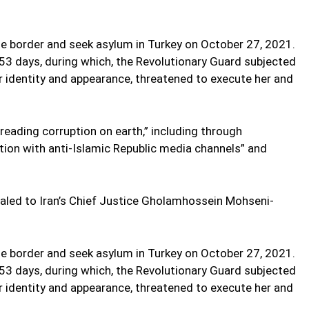
he border and seek asylum in Turkey on October 27, 2021.
 53 days, during which, the Revolutionary Guard subjected
er identity and appearance, threatened to execute her and
eading corruption on earth,” including through
on with anti-Islamic Republic media channels” and
aled to Iran’s Chief Justice Gholamhossein Mohseni-
he border and seek asylum in Turkey on October 27, 2021.
 53 days, during which, the Revolutionary Guard subjected
er identity and appearance, threatened to execute her and