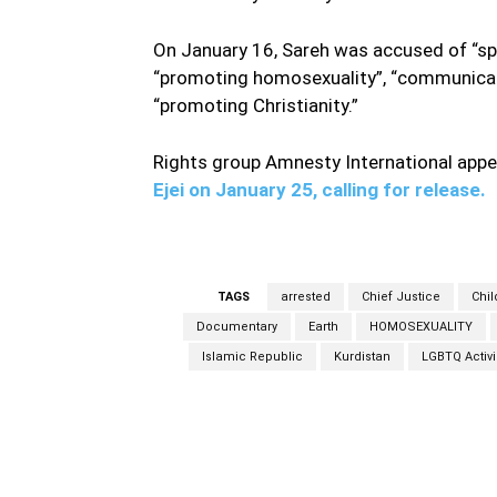
On January 16, Sareh was accused of “spr
“promoting homosexuality”, “communicati
“promoting Christianity.”
Rights group Amnesty International appe
Ejei on January 25, calling for release.
TAGS
arrested
Chief Justice
Chil
Documentary
Earth
HOMOSEXUALITY
Islamic Republic
Kurdistan
LGBTQ Activi
Facebook
Share