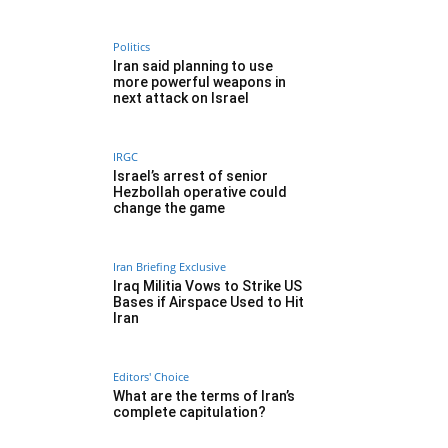
Politics
Iran said planning to use
more powerful weapons in
next attack on Israel
IRGC
Israel’s arrest of senior
Hezbollah operative could
change the game
Iran Briefing Exclusive
Iraq Militia Vows to Strike US
Bases if Airspace Used to Hit
Iran
Editors' Choice
What are the terms of Iran’s
complete capitulation?