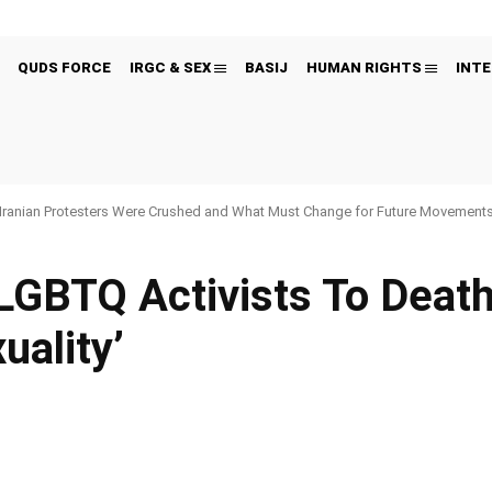
QUDS FORCE
IRGC & SEX
BASIJ
HUMAN RIGHTS
INTE
Iranian Protesters Were Crushed and What Must Change for Future Movement
LGBTQ Activists To Death
ality’
Pinterest
WhatsApp