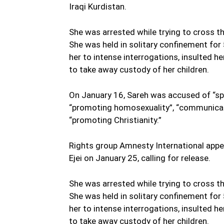
Iraqi Kurdistan.
She was arrested while trying to cross t
She was held in solitary confinement for
her to intense interrogations, insulted h
to take away custody of her children.
On January 16, Sareh was accused of “spr
“promoting homosexuality”, “communicati
“promoting Christianity.”
Rights group Amnesty International appe
Ejei on January 25, calling for release.
She was arrested while trying to cross t
She was held in solitary confinement for
her to intense interrogations, insulted h
to take away custody of her children.