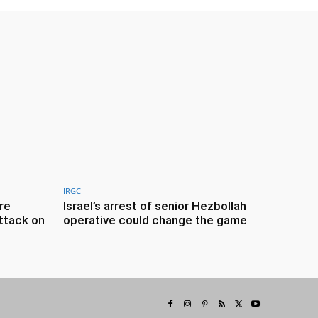
IRGC
re
Israel’s arrest of senior Hezbollah
ttack on
operative could change the game