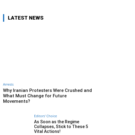
LATEST NEWS
Arrests
Why Iranian Protesters Were Crushed and
What Must Change for Future
Movements?
Editors' Choice
As Soon as the Regime
Collapses, Stick to These 5
Vital Actions!