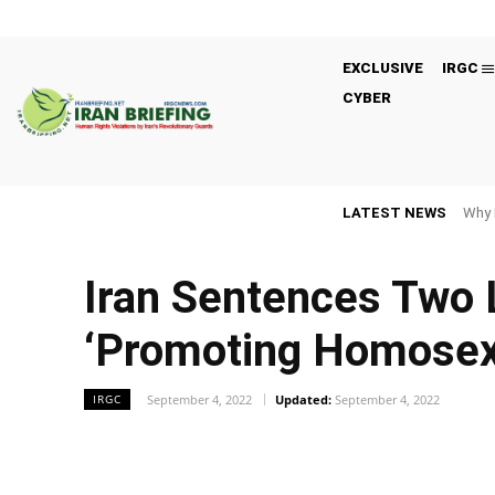
EXCLUSIVE
IRGC
CYBER
LATEST NEWS
Why 
Iran Sentences Two 
‘Promoting Homosexu
September 4, 2022
Updated:
September 4, 2022
IRGC
Facebook
Twitter
Share