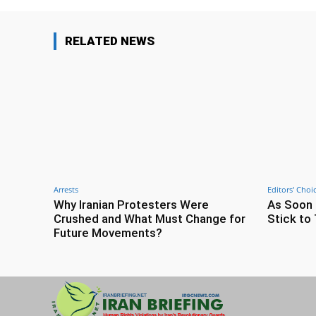
RELATED NEWS
Arrests
Editors' Choi
Why Iranian Protesters Were
As Soon 
Crushed and What Must Change for
Stick to 
Future Movements?