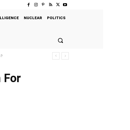
LLIGENCE
NUCLEAR
POLITICS
s?
 For