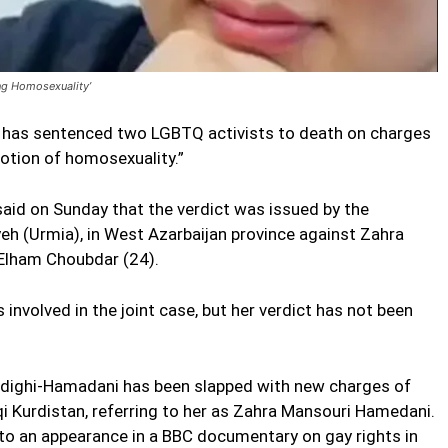
ng Homosexuality’
has sentenced two LGBTQ activists to death on charges
otion of homosexuality.”
id on Sunday that the verdict was issued by the
yeh (Urmia), in West Azarbaijan province against Zahra
 Elham Choubdar (24).
involved in the joint case, but her verdict has not been
 Sedighi-Hamadani has been slapped with new charges of
raqi Kurdistan, referring to her as Zahra Mansouri Hamedani.
 to an appearance in a BBC documentary on gay rights in