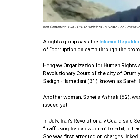
Iran Sentences Two LGBTQ Activists To Death For ‘Promoti
A rights group says the
Islamic Republic
of “corruption on earth through the prom
Hengaw Organization for Human Rights sa
Revolutionary Court of the city of Orumi
Sedighi-Hamedani (31), known as Sareh,
Another woman, Soheila Ashrafi (52), was 
issued yet.
In July, Iran’s Revolutionary Guard said
“trafficking Iranian women” to Erbil, in I
She was first arrested on charges linked