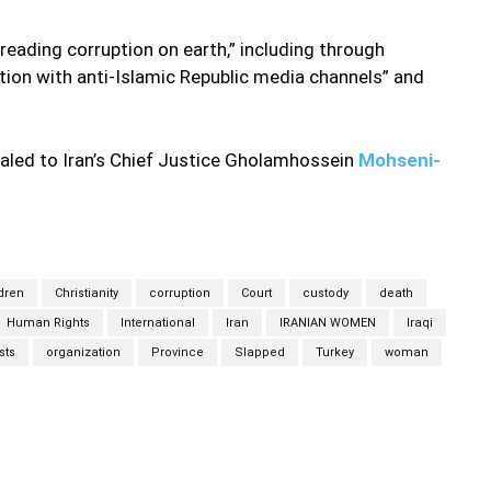
eading corruption on earth,” including through
on with anti-Islamic Republic media channels” and
aled to Iran’s Chief Justice Gholamhossein
Mohseni-
dren
Christianity
corruption
Court
custody
death
Human Rights
International
Iran
IRANIAN WOMEN
Iraqi
sts
organization
Province
Slapped
Turkey
woman
Twitter
Pinterest
WhatsApp