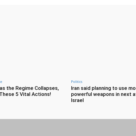
ce
Politics
as the Regime Collapses,
Iran said planning to use mo
These 5 Vital Actions!
powerful weapons in next a
Israel