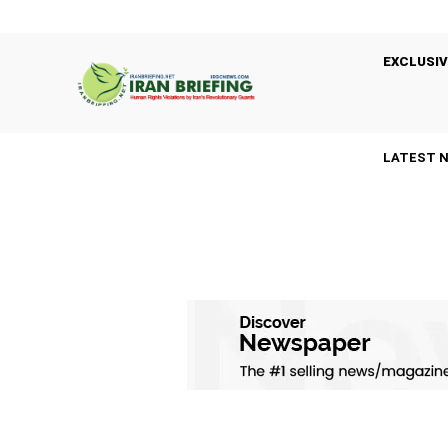
EXCLUSIV
LATEST 