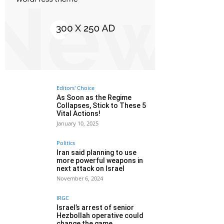
Editors' Choice
As Soon as the Regime
Collapses, Stick to These 5
Vital Actions!
January 10, 2025
Politics
Iran said planning to use
more powerful weapons in
next attack on Israel
November 6, 2024
IRGC
Israel’s arrest of senior
Hezbollah operative could
change the game