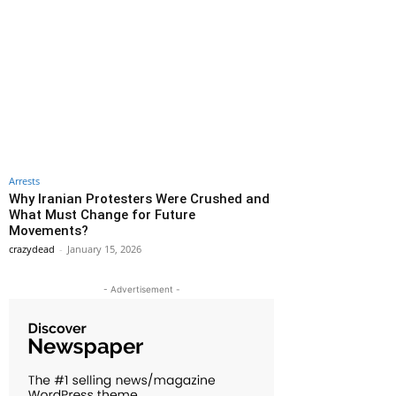
Arrests
Why Iranian Protesters Were Crushed and
What Must Change for Future
Movements?
crazydead
-
January 15, 2026
- Advertisement -