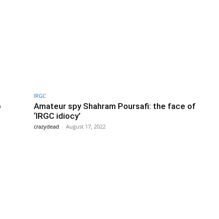
IRGC
o
Amateur spy Shahram Poursafi: the face of
‘IRGC idiocy’
crazydead
-
August 17, 2022