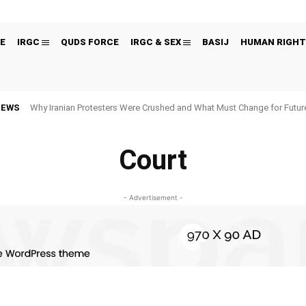
E
IRGC
QUDS FORCE
IRGC & SEX
BASIJ
HUMAN RIGHT
NEWS
Why Iranian Protesters Were Crushed and What Must Change for Fut
Court
- Advertisement -