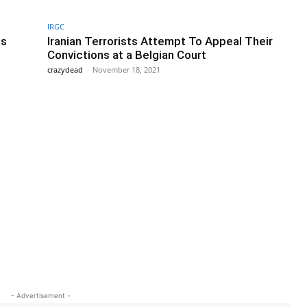
IRGC
ts
Iranian Terrorists Attempt To Appeal Their
Convictions at a Belgian Court
crazydead
-
November 18, 2021
- Advertisement -