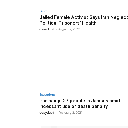
IRGC
Jailed Female Activist Says Iran Neglec
Political Prisoners’ Health
crazydead
-
August 7, 2022
Executions
Iran hangs 27 people in January amid
incessant use of death penalty
crazydead
-
February 2, 2021