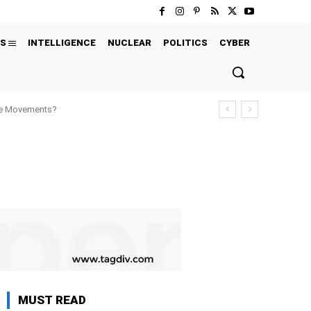
S
INTELLIGENCE
NUCLEAR
POLITICS
CYBER
ure Movements?
MUST READ