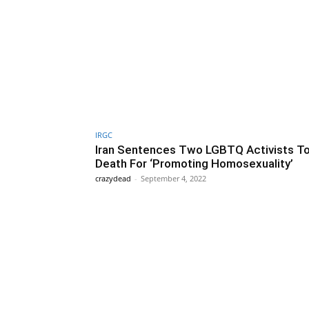
IRGC
Iran Sentences Two LGBTQ Activists T
Death For ‘Promoting Homosexuality’
crazydead
-
September 4, 2022