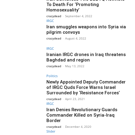
To Death For ‘Promoting
Homosexuality’
crazydead
-
September 4, 2022
IRGC
Iran smuggles weapons into Syria via
pilgrim convoys
crazydead
-
August 4, 2022
IRGC
Iranian IRGC drones in Iraq threatens
Baghdad and region
crazydead
-
May 13, 2022
Politics
Newly Appointed Deputy Commander
of IRGC Quds Force Warns Israel
Surrounded by ‘Resistance Forces’
crazydead
-
April 23, 2021
IRGC
Iran Denies Revolutionary Guards
Commander Killed on Syria-Iraq
Border
crazydead
-
December 4, 2020
Slider