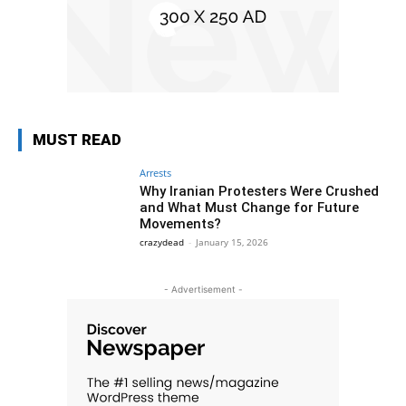
MUST READ
Arrests
Why Iranian Protesters Were Crushed
and What Must Change for Future
Movements?
crazydead
-
January 15, 2026
- Advertisement -