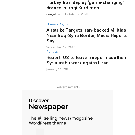
Turkey, Iran deploy ‘game-changing’
drones in Iraqi Kurdistan
crazydead
-
October 2, 2020
Human Rights
Airstrike Targets Iran-backed Militias
Near Iraq-Syria Border, Media Reports
Say
September 17, 2019
Politics
Report: US to leave troops in southern
Syria as bulwark against Iran
January 11, 2019
- Advertisement -