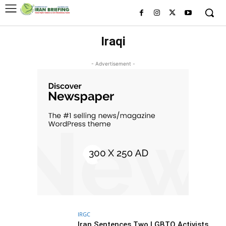
Iraqi
- Advertisement -
IRGC
Iran Sentences Two LGBTQ Activists