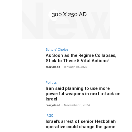
Editors' Choice
As Soon as the Regime Collapses,
Stick to These 5 Vital Actions!
crazydead
-
January 10, 2025
Politics
Iran said planning to use more
powerful weapons in next attack on
Israel
crazydead
-
November 6, 2024
IRGC
Israel’s arrest of senior Hezbollah
operative could change the game