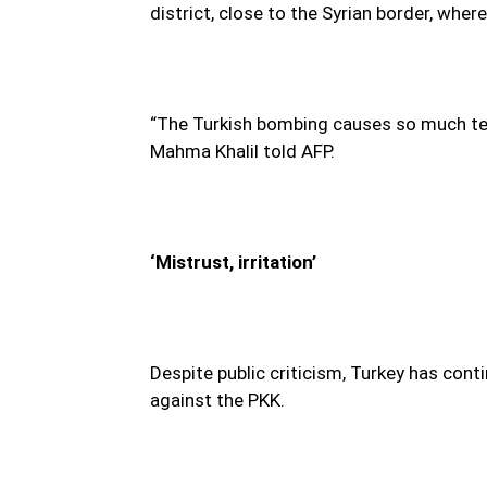
district, close to the Syrian border, wh
“The Turkish bombing causes so much ter
Mahma Khalil told AFP.
‘Mistrust, irritation’
Despite public criticism, Turkey has cont
against the PKK.