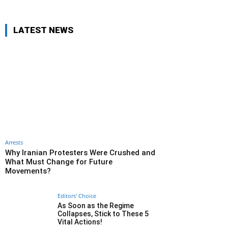
LATEST NEWS
Arrests
Why Iranian Protesters Were Crushed and
What Must Change for Future
Movements?
Editors' Choice
As Soon as the Regime
Collapses, Stick to These 5
Vital Actions!