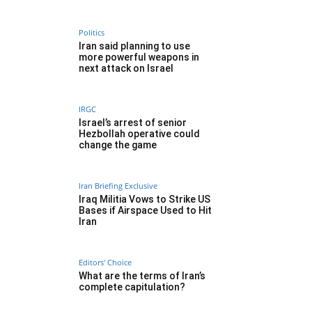
Politics
Iran said planning to use
more powerful weapons in
next attack on Israel
IRGC
Israel’s arrest of senior
Hezbollah operative could
change the game
Iran Briefing Exclusive
Iraq Militia Vows to Strike US
Bases if Airspace Used to Hit
Iran
Editors' Choice
What are the terms of Iran’s
complete capitulation?