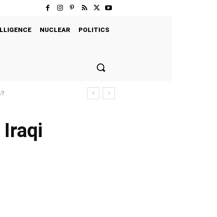
LLIGENCE
NUCLEAR
POLITICS
s?
Iraqi