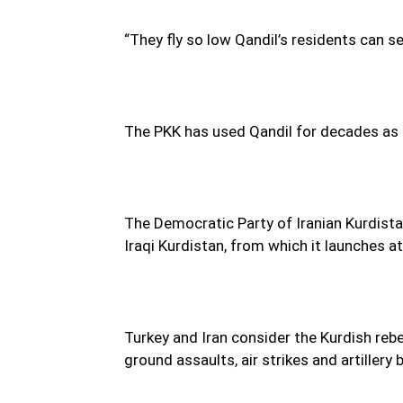
“They fly so low Qandil’s residents can s
The PKK has used Qandil for decades as a
The Democratic Party of Iranian Kurdista
Iraqi Kurdistan, from which it launches a
Turkey and Iran consider the Kurdish rebe
ground assaults, air strikes and artiller