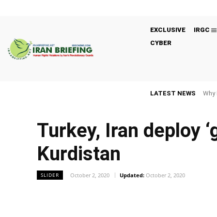
EXCLUSIVE
IRGC
CYBER
LATEST NEWS
Why 
Turkey, Iran deploy 
Kurdistan
October 2, 2020
Updated:
October 2, 2020
SLIDER
Facebook
Twitter
Share