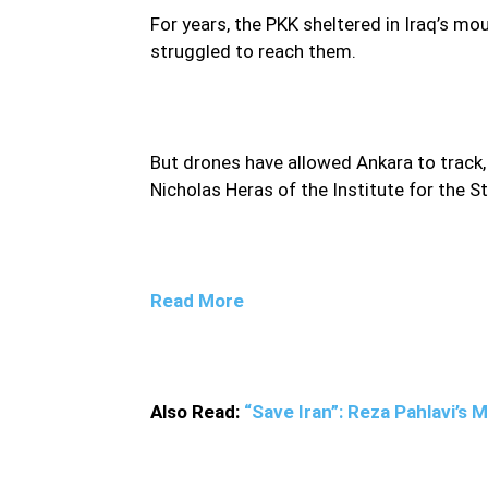
For years, the PKK sheltered in Iraq’s 
struggled to reach them.
But drones have allowed Ankara to track,
Nicholas Heras of the Institute for the S
Read More
Also Read:
“Save Iran”: Reza Pahlavi’s 