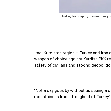
Turkey, Iran deploy ‘game-changing’
Iraqi Kurdistan region,— Turkey and Iran
weapon of choice against Kurdish PKK rebe
safety of civilians and stoking geopolitic
“Not a day goes by without us seeing a 
mountainous Iraqi stronghold of Turkey’s