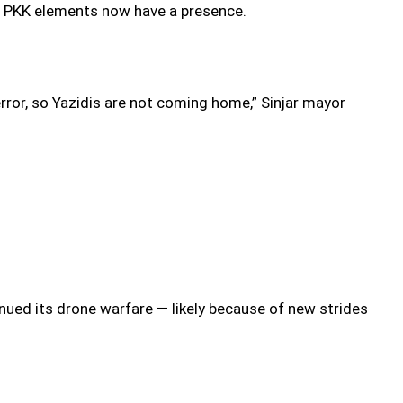
ere PKK elements now have a presence.
ror, so Yazidis are not coming home,” Sinjar mayor
inued its drone warfare — likely because of new strides