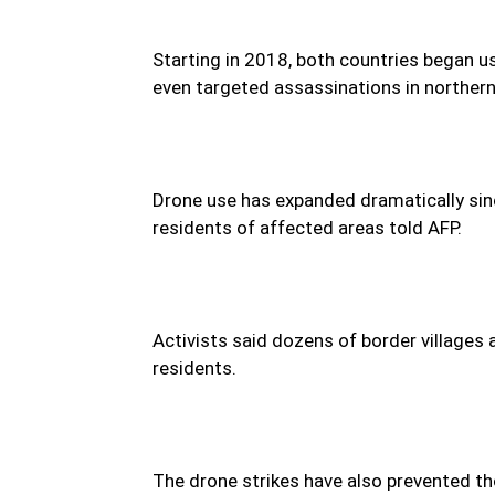
Starting in 2018, both countries began u
even targeted assassinations in northern
Drone use has expanded dramatically sin
residents of affected areas told AFP.
Activists said dozens of border villages
residents.
The drone strikes have also prevented th