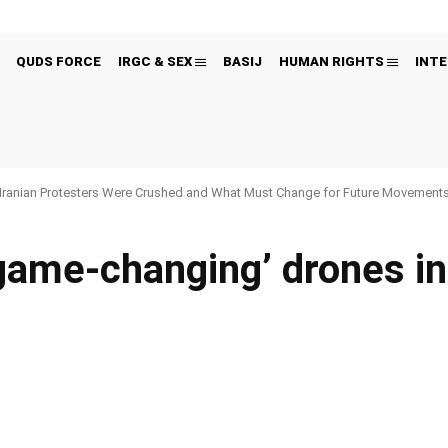
QUDS FORCE
IRGC & SEX
BASIJ
HUMAN RIGHTS
INTE
Iranian Protesters Were Crushed and What Must Change for Future Movement
‘game-changing’ drones in 
Pinterest
WhatsApp