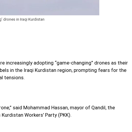
 drones in Iraqi Kurdistan
 are increasingly adopting “game-changing” drones as their
ls in the Iraqi Kurdistan region, prompting fears for the
al tensions.
drone,” said Mohammad Hassan, mayor of Qandil, the
 Kurdistan Workers’ Party (PKK).