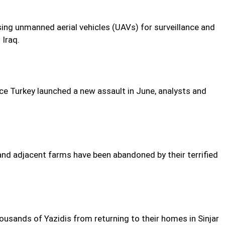
sing unmanned aerial vehicles (UAVs) for surveillance and
 Iraq.
ce Turkey launched a new assault in June, analysts and
 and adjacent farms have been abandoned by their terrified
ousands of Yazidis from returning to their homes in Sinjar