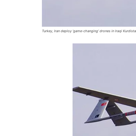
Turkey, Iran deploy ‘game-changing’ drones in Iraqi Kurdist