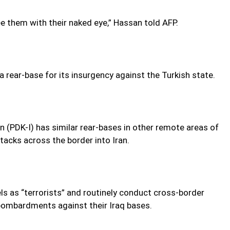
ee them with their naked eye,” Hassan told AFP.
 rear-base for its insurgency against the Turkish state.
n (PDK-I) has similar rear-bases in other remote areas of
ttacks across the border into Iran.
ls as “terrorists” and routinely conduct cross-border
y bombardments against their Iraq bases.