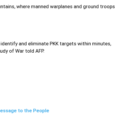
mountains, where manned warplanes and ground troops
 identify and eliminate PKK targets within minutes,
tudy of War told AFP.
Message to the People