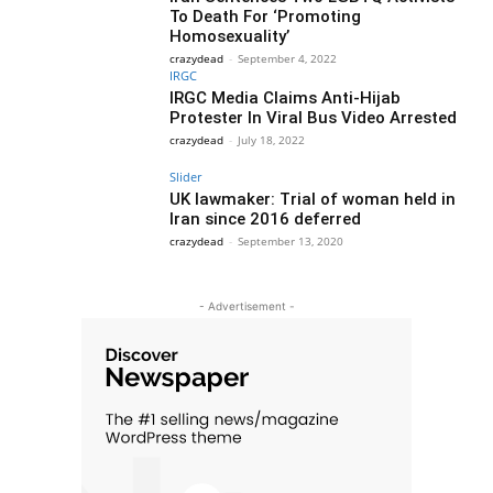
To Death For ‘Promoting
Homosexuality’
crazydead
-
September 4, 2022
IRGC
IRGC Media Claims Anti-Hijab
Protester In Viral Bus Video Arrested
crazydead
-
July 18, 2022
Slider
UK lawmaker: Trial of woman held in
Iran since 2016 deferred
crazydead
-
September 13, 2020
- Advertisement -