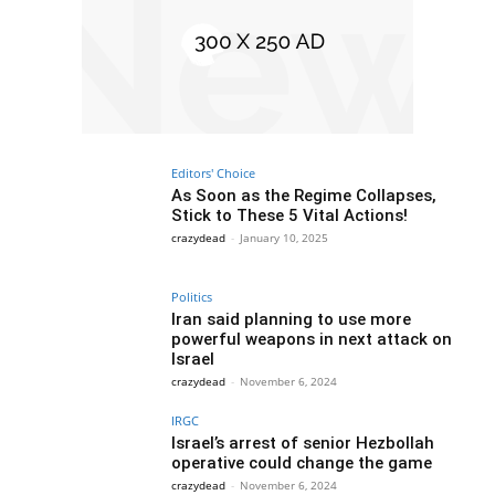
Editors' Choice
As Soon as the Regime Collapses,
Stick to These 5 Vital Actions!
crazydead
-
January 10, 2025
Politics
Iran said planning to use more
powerful weapons in next attack on
Israel
crazydead
-
November 6, 2024
IRGC
Israel’s arrest of senior Hezbollah
operative could change the game
crazydead
-
November 6, 2024