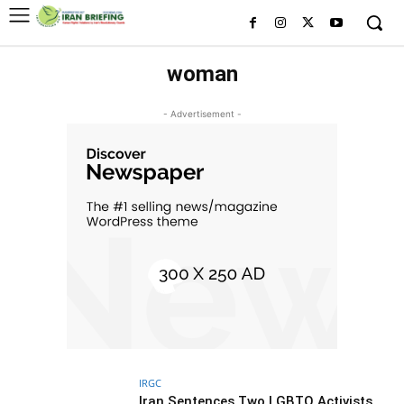
woman
- Advertisement -
IRGC
Iran Sentences Two LGBTQ Activists