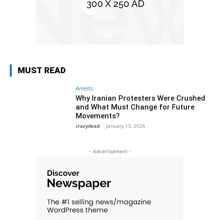
MUST READ
Arrests
Why Iranian Protesters Were Crushed
and What Must Change for Future
Movements?
crazydead
-
January 15, 2026
- Advertisement -