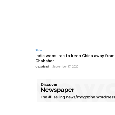
Slider
India woos Iran to keep China away from
Chabahar
crazydead
-
September 17, 2020