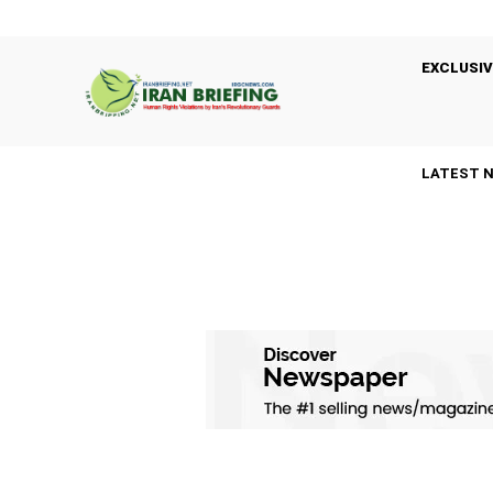
EXCLUSIV
LATEST 