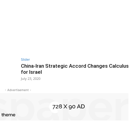
Slider
China-Iran Strategic Accord Changes Calculus
for Israel
July 23, 2020
- Advertisement -