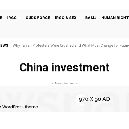
E
IRGC
QUDS FORCE
IRGC & SEX
BASIJ
HUMAN RIGHT
NEWS
Why Iranian Protesters Were Crushed and What Must Change for Fut
China investment
- Advertisement -