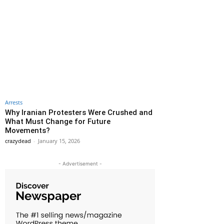
Arrests
Why Iranian Protesters Were Crushed and
What Must Change for Future
Movements?
crazydead
-
January 15, 2026
- Advertisement -