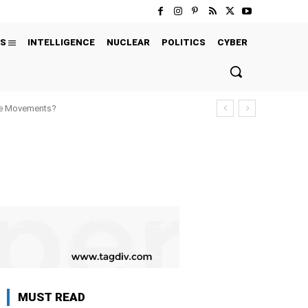
S
INTELLIGENCE
NUCLEAR
POLITICS
CYBER
ure Movements?
MUST READ