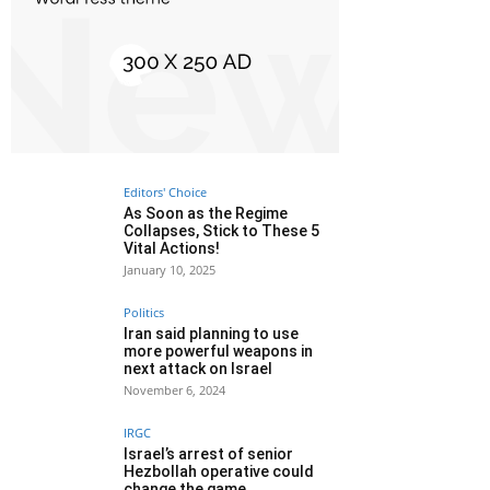
Editors' Choice
As Soon as the Regime
Collapses, Stick to These 5
Vital Actions!
January 10, 2025
Politics
Iran said planning to use
more powerful weapons in
next attack on Israel
November 6, 2024
IRGC
Israel’s arrest of senior
Hezbollah operative could
change the game