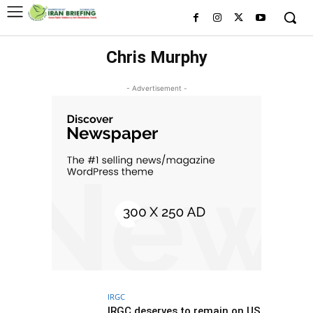
Chris Murphy
- Advertisement -
IRGC
IRGC deserves to remain on US