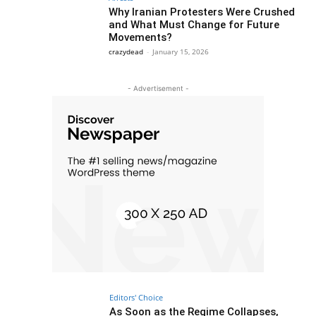
Why Iranian Protesters Were Crushed
and What Must Change for Future
Movements?
crazydead
-
January 15, 2026
- Advertisement -
Editors' Choice
As Soon as the Regime Collapses,