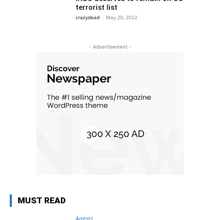
terrorist list
crazydead
-
May 20, 2022
- Advertisement -
MUST READ
Arrests