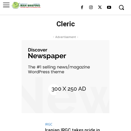
Cleric
- Advertisement -
IRGC
Iranian IRGC takes pride in