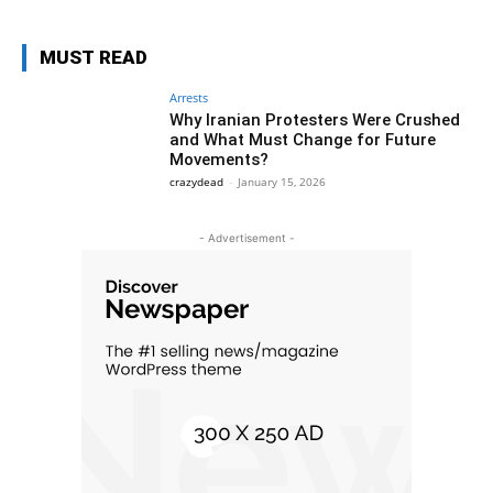
MUST READ
Arrests
Why Iranian Protesters Were Crushed
and What Must Change for Future
Movements?
crazydead
-
January 15, 2026
- Advertisement -