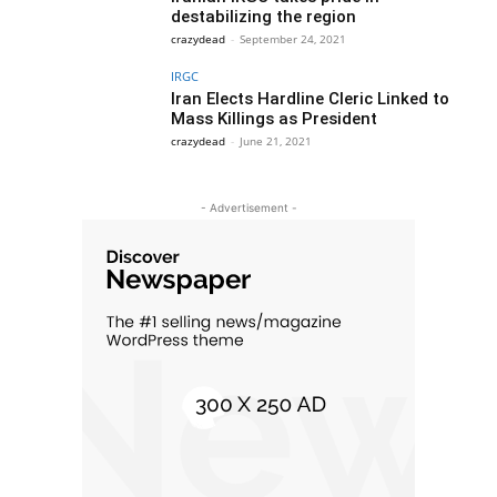
destabilizing the region
crazydead
-
September 24, 2021
IRGC
Iran Elects Hardline Cleric Linked to
Mass Killings as President
crazydead
-
June 21, 2021
- Advertisement -