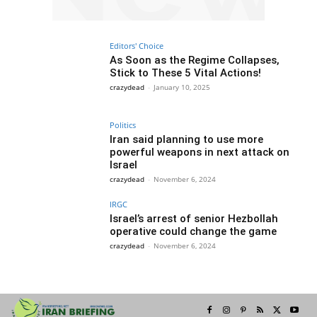
Editors' Choice
As Soon as the Regime Collapses,
Stick to These 5 Vital Actions!
crazydead
-
January 10, 2025
Politics
Iran said planning to use more
powerful weapons in next attack on
Israel
crazydead
-
November 6, 2024
IRGC
Israel’s arrest of senior Hezbollah
operative could change the game
crazydead
-
November 6, 2024