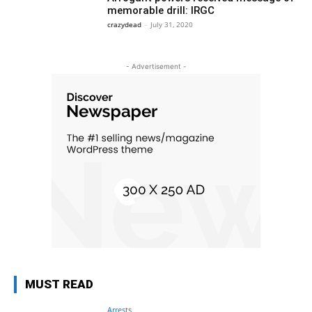
memorable drill: IRGC
crazydead
-
July 31, 2020
- Advertisement -
MUST READ
Arrests