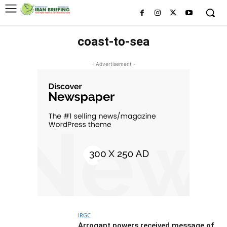
coast-to-sea
- Advertisement -
IRGC
Arrogant powers received message of