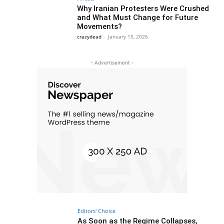
Why Iranian Protesters Were Crushed
and What Must Change for Future
Movements?
crazydead
-
January 15, 2026
- Advertisement -
Editors' Choice
As Soon as the Regime Collapses,