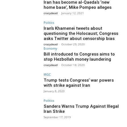
Iran has become al-Qaeda’s ‘new
home base’, Mike Pompeo alleges
crazydead
-
January 12, 2021
Politics
Iran’s Khamenei tweets about
questioning the Holocaust; Congress
asks Twitter about censorship bias
crazydead
-
October 29, 2020
Economy
Bill introduced to Congress aims to
stop Hezbollah money laundering
crazydead
-
October 18, 2020
IRGC
Trump tests Congress’ war powers
with strike against Iran
January 8, 2020
Politics
Sanders Warns Trump Against Illegal
Iran Strike
September 17, 2019