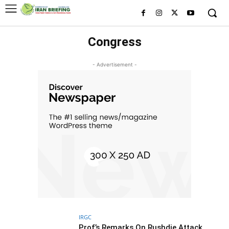
Congress
- Advertisement -
IRGC
Prof’s Remarks On Rushdie Attack