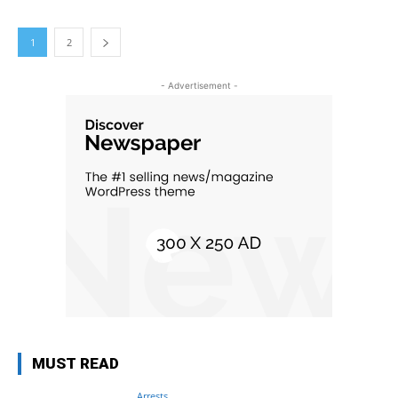
1
2
- Advertisement -
MUST READ
Arrests