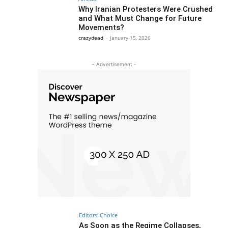
Why Iranian Protesters Were Crushed
and What Must Change for Future
Movements?
crazydead
-
January 15, 2026
- Advertisement -
Editors' Choice
As Soon as the Regime Collapses,