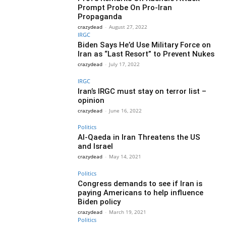
Prompt Probe On Pro-Iran
Propaganda
crazydead
-
August 27, 2022
IRGC
Biden Says He’d Use Military Force on
Iran as “Last Resort” to Prevent Nukes
crazydead
-
July 17, 2022
IRGC
Iran’s IRGC must stay on terror list –
opinion
crazydead
-
June 16, 2022
Politics
Al-Qaeda in Iran Threatens the US
and Israel
crazydead
-
May 14, 2021
Politics
Congress demands to see if Iran is
paying Americans to help influence
Biden policy
crazydead
-
March 19, 2021
Politics