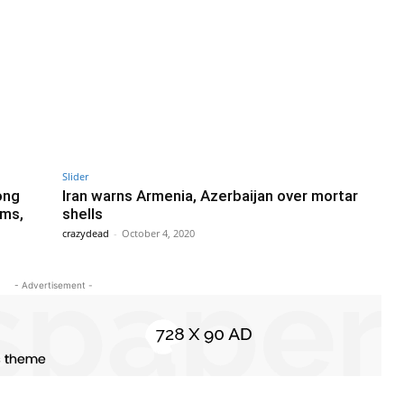
Slider
ong
Iran warns Armenia, Azerbaijan over mortar
ems,
shells
crazydead
-
October 4, 2020
- Advertisement -