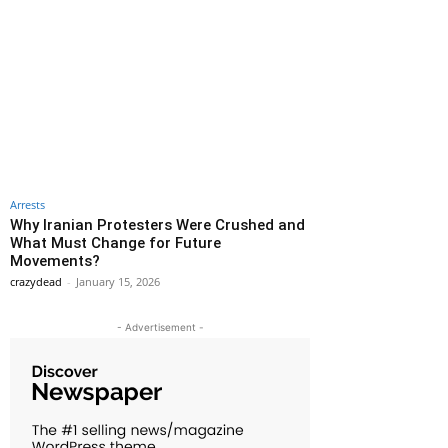
Arrests
Why Iranian Protesters Were Crushed and
What Must Change for Future
Movements?
crazydead
-
January 15, 2026
- Advertisement -