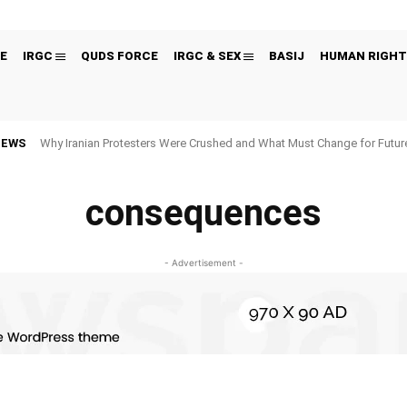
E
IRGC
QUDS FORCE
IRGC & SEX
BASIJ
HUMAN RIGHT
NEWS
Why Iranian Protesters Were Crushed and What Must Change for Fut
consequences
- Advertisement -