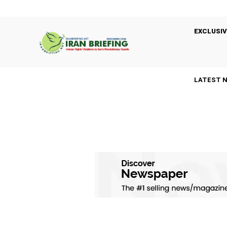
EXCLUSIV
LATEST 