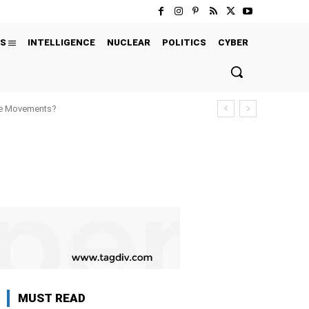
S
INTELLIGENCE
NUCLEAR
POLITICS
CYBER
ure Movements?
MUST READ