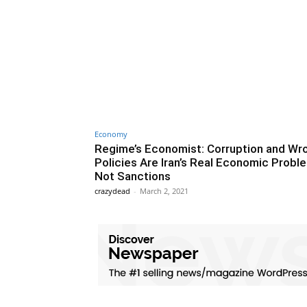
Economy
Regime’s Economist: Corruption and Wr
Policies Are Iran’s Real Economic Probl
Not Sanctions
crazydead
-
March 2, 2021