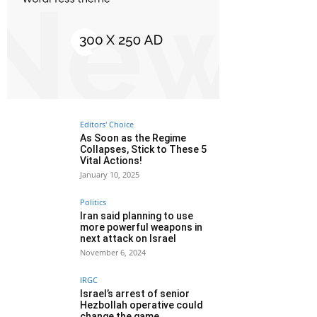
Editors' Choice
As Soon as the Regime
Collapses, Stick to These 5
Vital Actions!
January 10, 2025
Politics
Iran said planning to use
more powerful weapons in
next attack on Israel
November 6, 2024
IRGC
Israel’s arrest of senior
Hezbollah operative could
change the game