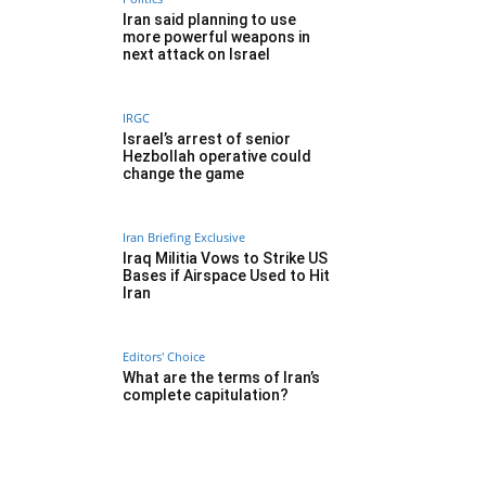
Iran said planning to use
more powerful weapons in
next attack on Israel
IRGC
Israel’s arrest of senior
Hezbollah operative could
change the game
Iran Briefing Exclusive
Iraq Militia Vows to Strike US
Bases if Airspace Used to Hit
Iran
Editors' Choice
What are the terms of Iran’s
complete capitulation?