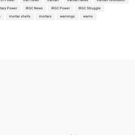
 In Power
iran news
Iranian
Iranian News
Iranian revolution
itary Power
IRGC News
IRGC Power
IRGC Struggle
s
mortar shells
mortars
warnings
warns
Twitter
Pinterest
WhatsApp