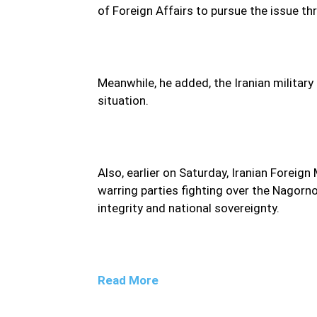
of Foreign Affairs to pursue the issue t
Meanwhile, he added, the Iranian military 
situation.
Also, earlier on Saturday, Iranian Forei
warring parties fighting over the Nagorno-
integrity and national sovereignty.
Read More