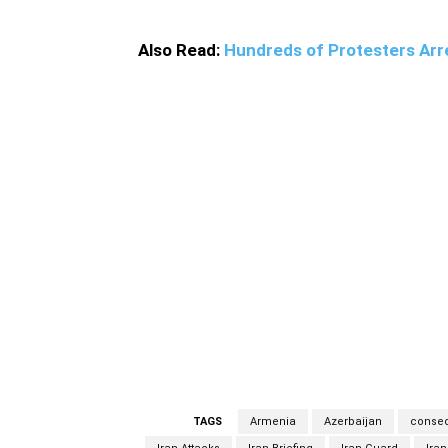
Also Read:
Hundreds of Protesters Arre
Iran meticulously monitors all the movement
dispute, said Khatibzadeh when responding to
violated. Khatibzadeh said that any violation
both clashing parties to stop the conflicts
expressed Iran’s readiness to help the two p
on between Armenia and Azerbaijan in the pa
villages close to the joint borderlines which
shells also damaged two buildings. Due to a
Khodafarin County in the northwest of Iran,
Armenia and Azerbaijan was originally erup
changed into a six-year war (1988-1994).
TAGS
Armenia
Azerbaijan
conse