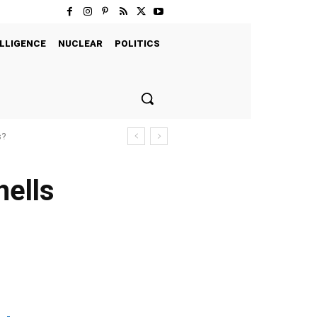
LLIGENCE
NUCLEAR
POLITICS
s?
hells