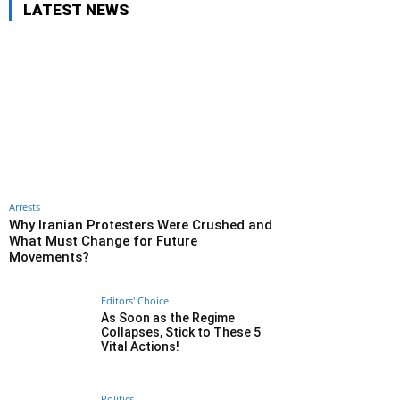
LATEST NEWS
Arrests
Why Iranian Protesters Were Crushed and
What Must Change for Future
Movements?
Editors' Choice
As Soon as the Regime
Collapses, Stick to These 5
Vital Actions!
Politics