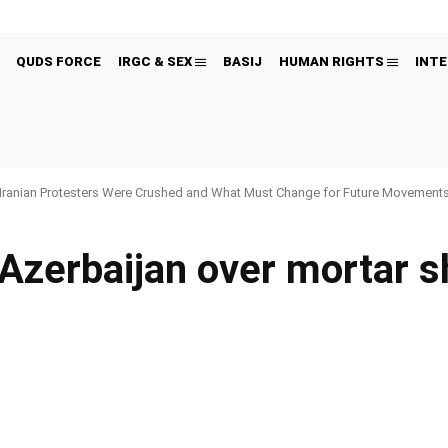
QUDS FORCE
IRGC & SEX
BASIJ
HUMAN RIGHTS
INTE
Iranian Protesters Were Crushed and What Must Change for Future Movement
Azerbaijan over mortar s
Pinterest
WhatsApp