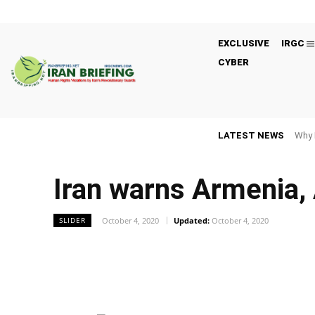
EXCLUSIVE
IRGC
CYBER
LATEST NEWS
Why 
Iran warns Armenia, 
October 4, 2020
Updated:
October 4, 2020
SLIDER
Facebook
Twitter
Share