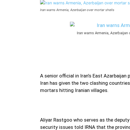
Iran warns Armenia, Azerbaijan over mortar shells
Iran warns Armenia, Azerbaijan ov
A senior official in Iran’s East Azarbaija
Iran has given the two clashing countri
mortars hitting Iranian villages.
Aliyar Rastgoo who serves as the deputy f
security issues told IRNA that the provinc