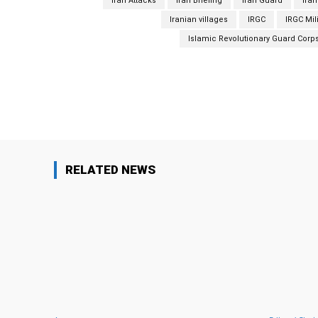
Iran Attacks
Iran Briefing
Iran Guard
Iran
Iranian villages
IRGC
IRGC Mil
Islamic Revolutionary Guard Corp
Facebook
Share
RELATED NEWS