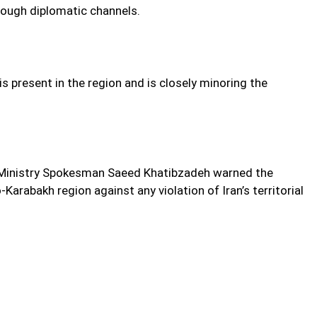
hrough diplomatic channels.
is present in the region and is closely minoring the
gn Ministry Spokesman Saeed Khatibzadeh warned the
Karabakh region against any violation of Iran’s territorial