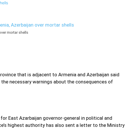
er mortar shells
n province that is adjacent to Armenia and Azerbaijan said
es the necessary warnings about the consequences of
or East Azarbaijan governor-general in political and
e’s highest authority has also sent a letter to the Ministry