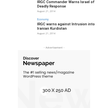
IRGC Commander Warns Israel of
Deadly Response
August 21, 2014
Economy
IRGC warns against Intrusion into
Iranian Kurdistan
August 21, 2014
- Advertisement -