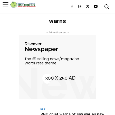
warns
- Advertisement -
IRGC
IRGC chief warns of spy war as new