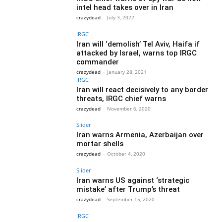
intel head takes over in Iran
crazydead
-
July 3, 2022
IRGC
Iran will ‘demolish’ Tel Aviv, Haifa if
attacked by Israel, warns top IRGC
commander
crazydead
-
January 28, 2021
IRGC
Iran will react decisively to any border
threats, IRGC chief warns
crazydead
-
November 6, 2020
Slider
Iran warns Armenia, Azerbaijan over
mortar shells
crazydead
-
October 4, 2020
Slider
Iran warns US against ‘strategic
mistake’ after Trump’s threat
crazydead
-
September 15, 2020
IRGC