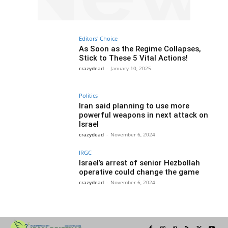
Editors' Choice
As Soon as the Regime Collapses,
Stick to These 5 Vital Actions!
crazydead
-
January 10, 2025
Politics
Iran said planning to use more
powerful weapons in next attack on
Israel
crazydead
-
November 6, 2024
IRGC
Israel’s arrest of senior Hezbollah
operative could change the game
crazydead
-
November 6, 2024