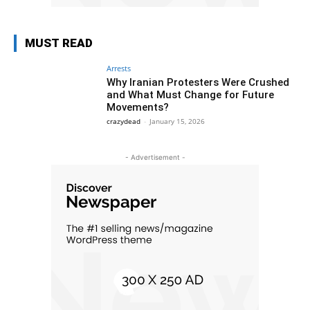
MUST READ
Arrests
Why Iranian Protesters Were Crushed
and What Must Change for Future
Movements?
crazydead
-
January 15, 2026
- Advertisement -