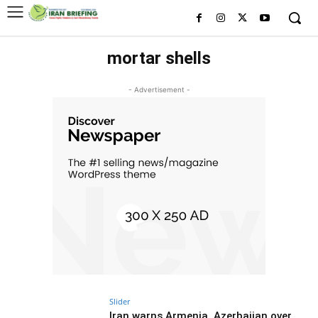
mortar shells
- Advertisement -
Slider
Iran warns Armenia, Azerbaijan over