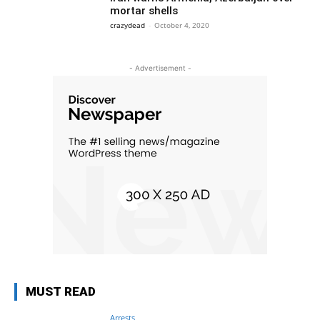
mortar shells
crazydead
-
October 4, 2020
- Advertisement -
MUST READ
Arrests