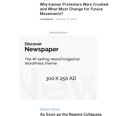
Why Iranian Protesters Were Crushed
and What Must Change for Future
Movements?
crazydead
-
January 15, 2026
- Advertisement -
Editors' Choice
As Soon as the Regime Collapses,