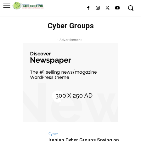
Cyber Groups
- Advertisement -
Cyber
Iranian Cyber Groups Spying on