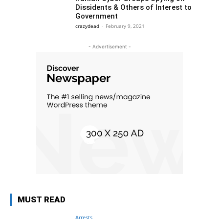
Dissidents & Others of Interest to
Government
crazydead
-
February 9, 2021
- Advertisement -
MUST READ
Arrests