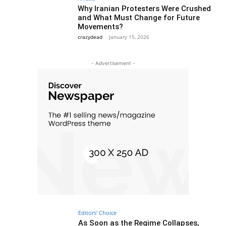
Why Iranian Protesters Were Crushed
and What Must Change for Future
Movements?
crazydead
-
January 15, 2026
- Advertisement -
Editors' Choice
As Soon as the Regime Collapses,