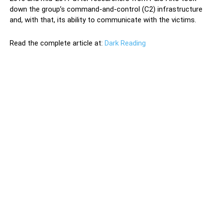
down the group’s command-and-control (C2) infrastructure
and, with that, its ability to communicate with the victims.
Read the complete article at:
Dark Reading
The Iranian government is continuing to actively spy on
the mobile phones and PCs of dissidents and other
individuals thought to be of interest to the regime, a new
Check Point Research investigation of two Iran-based
cyber-threat groups has revealed. One of the groups,
called Infy, has been operating since at least 2007 and
has been associated with attacks targeting Persian-