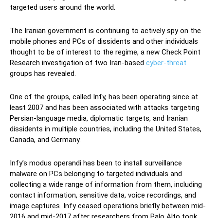
targeted users around the world.
The Iranian government is continuing to actively spy on the
mobile phones and PCs of dissidents and other individuals
thought to be of interest to the regime, a new Check Point
Research investigation of two Iran-based
cyber-threat
groups has revealed.
One of the groups, called Infy, has been operating since at
least 2007 and has been associated with attacks targeting
Persian-language media, diplomatic targets, and Iranian
dissidents in multiple countries, including the United States,
Canada, and Germany.
Infy’s modus operandi has been to install surveillance
malware on PCs belonging to targeted individuals and
collecting a wide range of information from them, including
contact information, sensitive data, voice recordings, and
image captures. Infy ceased operations briefly between mid-
2016 and mid-2017 after researchers from Palo Alto took