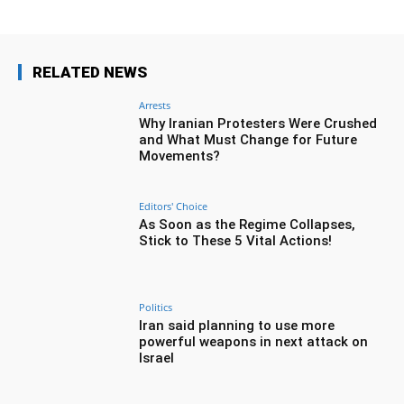
RELATED NEWS
Arrests
Why Iranian Protesters Were Crushed
and What Must Change for Future
Movements?
Editors' Choice
As Soon as the Regime Collapses,
Stick to These 5 Vital Actions!
Politics
Iran said planning to use more
powerful weapons in next attack on
Israel