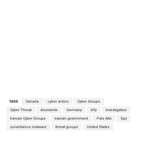
language media, diplomatic targets, and Iranian dissidents
in multiple countries, including the United States, Canada,
and Germany. Infy’s modus operandi has been to install
surveillance malware on PCs belonging to targeted
individuals and collecting a wide range of information
from them, including contact information, sensitive data,
voice recordings, and image captures. Infy ceased
operations briefly between mid-2016 and mid-2017 after
researchers from Palo Alto took down the group’s
command-and-control (C2) infrastructure and, with that,
its ability to communicate with the victims.
TAGS
Canada
cyber actors
Cyber Groups
Cyber Threat
dissidents
Germany
Infy
investigation
Iranian Cyber Groups
Iranian government
Palo Alto
Spy
surveillance malware
threat groups
United States