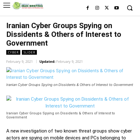
Iranian Cyber Groups Spying on
Dissidents & Others of Interest to
Government
CYBER
SLIDER
February 9, 2021
Updated:
February 9, 2021
Iranian Cyber Groups Spying on Dissidents & Others of Interest to Government
Iranian Cyber Groups Spying on Dissidents & Others of Interest to
Government
A new investigation of two known threat groups show cyber
actors are spying on mobile devices and PCs belonging to