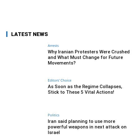
Facebook
Twitter
Pinterest
Wh
LATEST NEWS
Arrests
Why Iranian Protesters Were Crushed
and What Must Change for Future
Movements?
Editors' Choice
As Soon as the Regime Collapses,
Stick to These 5 Vital Actions!
Politics
Iran said planning to use more
powerful weapons in next attack on
Israel