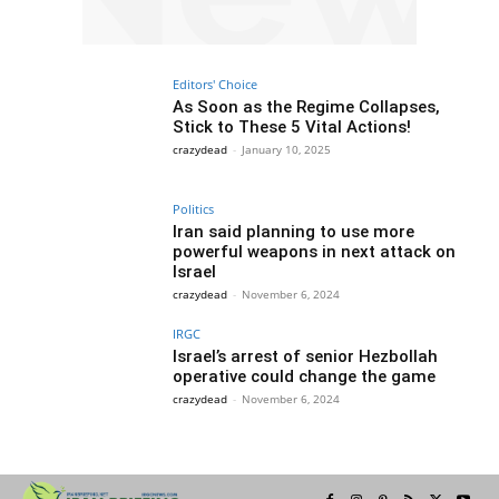
Editors' Choice
As Soon as the Regime Collapses,
Stick to These 5 Vital Actions!
crazydead
-
January 10, 2025
Politics
Iran said planning to use more
powerful weapons in next attack on
Israel
crazydead
-
November 6, 2024
IRGC
Israel’s arrest of senior Hezbollah
operative could change the game
crazydead
-
November 6, 2024