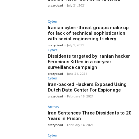
crazydead
-
July 21, 2021
Cyber
Iranian cyber-threat groups make up
for lack of technical sophistication
with social engineering trickery
crazydead
-
July 1, 2021
Cyber
Dissidents targeted by Iranian hacker
Ferocious Kitten in a six-year
surveillance campaign
crazydead
-
June 21, 2021
Cyber
Iran-backed Hackers Exposed Using
Dutch Data Center For Espionage
crazydead
-
February 19, 2021
Arrests
Iran Sentences Three Dissidents to 20
Years in Prison
crazydead
-
February 14, 2021
Cyber