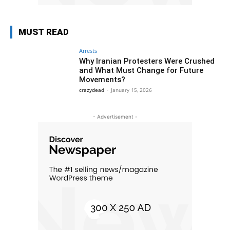
MUST READ
Arrests
Why Iranian Protesters Were Crushed
and What Must Change for Future
Movements?
crazydead
-
January 15, 2026
- Advertisement -