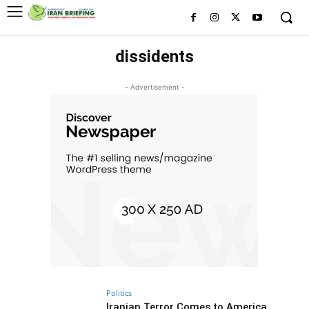
dissidents
- Advertisement -
Politics
Iranian Terror Comes to America