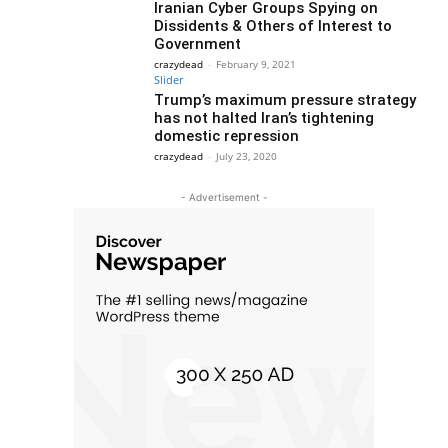
Iranian Cyber Groups Spying on
Dissidents & Others of Interest to
Government
crazydead
-
February 9, 2021
Slider
Trump’s maximum pressure strategy
has not halted Iran’s tightening
domestic repression
crazydead
-
July 23, 2020
- Advertisement -