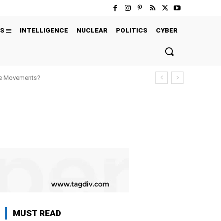
S
INTELLIGENCE
NUCLEAR
POLITICS
CYBER
ure Movements?
MUST READ