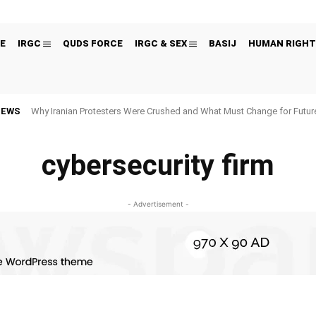
E
IRGC
QUDS FORCE
IRGC & SEX
BASIJ
HUMAN RIGHT
NEWS
Why Iranian Protesters Were Crushed and What Must Change for Fut
cybersecurity firm
- Advertisement -