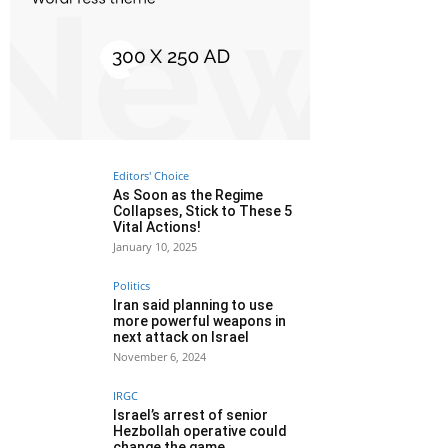
Editors' Choice
As Soon as the Regime
Collapses, Stick to These 5
Vital Actions!
January 10, 2025
Politics
Iran said planning to use
more powerful weapons in
next attack on Israel
November 6, 2024
IRGC
Israel’s arrest of senior
Hezbollah operative could
change the game