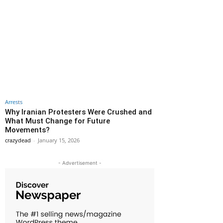
Arrests
Why Iranian Protesters Were Crushed and
What Must Change for Future
Movements?
crazydead
-
January 15, 2026
- Advertisement -