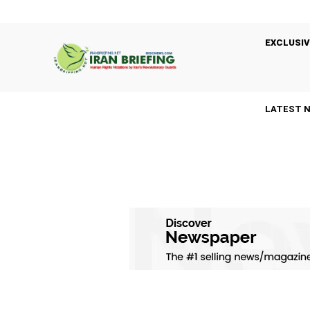
EXCLUSIV
LATEST 