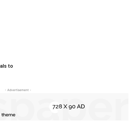
als to
- Advertisement -