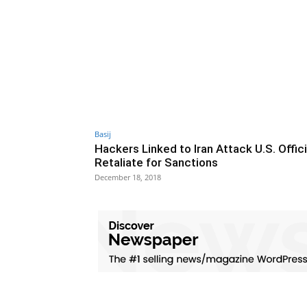
Basij
Hackers Linked to Iran Attack U.S. Offici
Retaliate for Sanctions
December 18, 2018