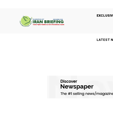
EXCLUSIV
LATEST 