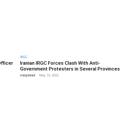
IRGC
fficer
Iranian IRGC Forces Clash With Anti-
Government Protesters in Several Provinces
crazydead
-
May 19, 2022