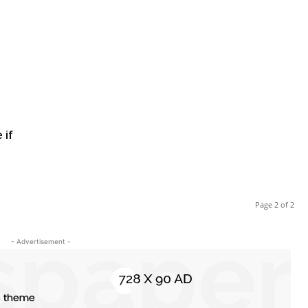
 if
Page 2 of 2
- Advertisement -