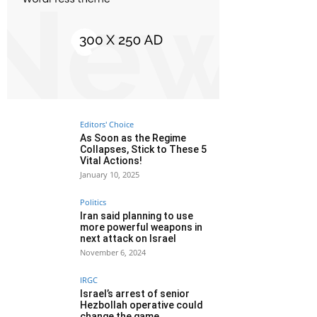
Editors' Choice
As Soon as the Regime
Collapses, Stick to These 5
Vital Actions!
January 10, 2025
Politics
Iran said planning to use
more powerful weapons in
next attack on Israel
November 6, 2024
IRGC
Israel’s arrest of senior
Hezbollah operative could
change the game