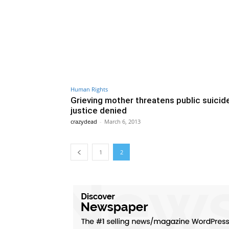
Human Rights
Grieving mother threatens public suicide
justice denied
crazydead
-
March 6, 2013
1
2