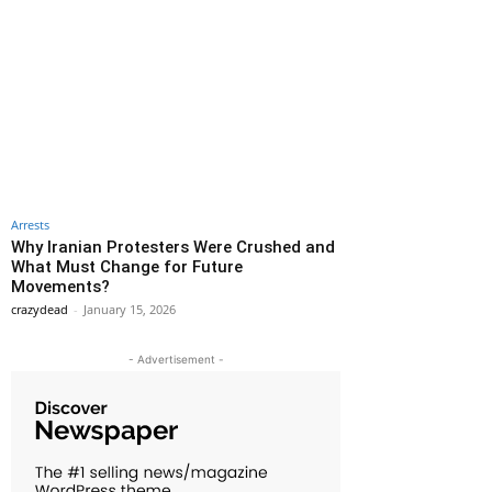
Arrests
Why Iranian Protesters Were Crushed and
What Must Change for Future
Movements?
crazydead
-
January 15, 2026
- Advertisement -