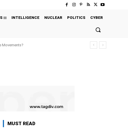
S
INTELLIGENCE
NUCLEAR
POLITICS
CYBER
ure Movements?
MUST READ