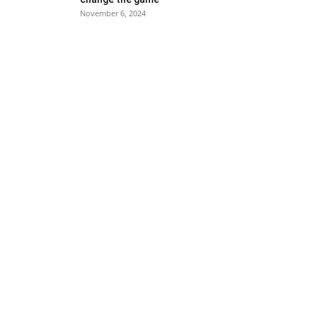
November 6, 2024