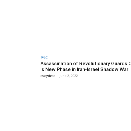
IRGC
Assassination of Revolutionary Guards O
Is New Phase in Iran-Israel Shadow War
crazydead
-
June 2, 2022