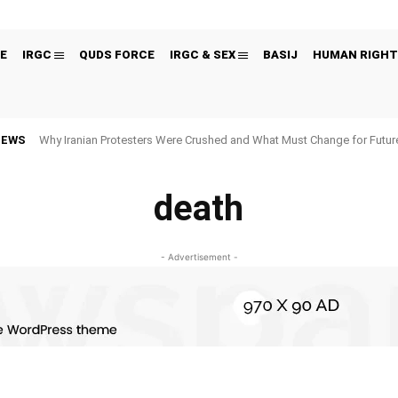
E
IRGC
QUDS FORCE
IRGC & SEX
BASIJ
HUMAN RIGHT
NEWS
Why Iranian Protesters Were Crushed and What Must Change for Fut
death
- Advertisement -