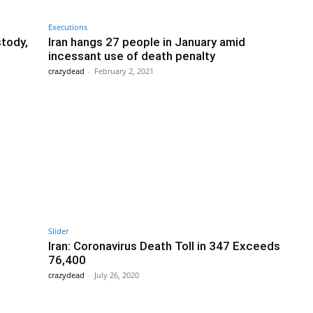
Executions
stody,
Iran hangs 27 people in January amid
incessant use of death penalty
crazydead
-
February 2, 2021
Slider
Iran: Coronavirus Death Toll in 347 Exceeds
76,400
crazydead
-
July 26, 2020