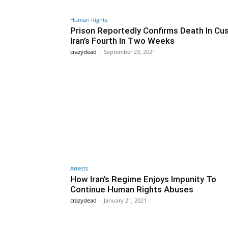
Human Rights
Prison Reportedly Confirms Death In Cu
Iran’s Fourth In Two Weeks
crazydead
-
September 23, 2021
Arrests
How Iran’s Regime Enjoys Impunity To
Continue Human Rights Abuses
crazydead
-
January 21, 2021