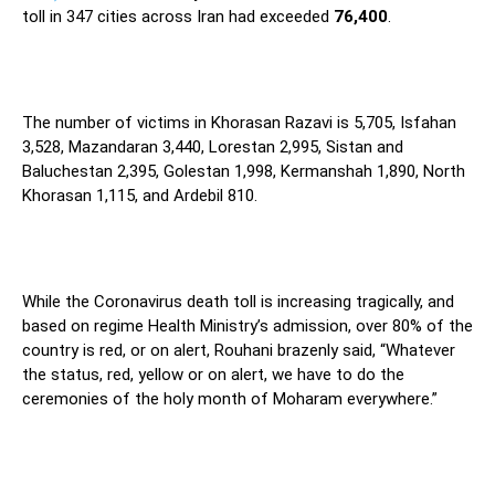
toll in 347 cities across Iran had exceeded
76,400
.
The number of victims in Khorasan Razavi is 5,705, Isfahan
3,528, Mazandaran 3,440, Lorestan 2,995, Sistan and
Baluchestan 2,395, Golestan 1,998, Kermanshah 1,890, North
Khorasan 1,115, and Ardebil 810.
While the Coronavirus death toll is increasing tragically, and
based on regime Health Ministry’s admission, over 80% of the
country is red, or on alert, Rouhani brazenly said, “Whatever
the status, red, yellow or on alert, we have to do the
ceremonies of the holy month of Moharam everywhere.”