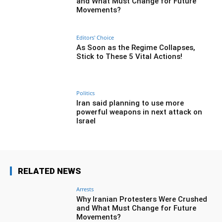
and What Must Change for Future
Movements?
Editors' Choice
As Soon as the Regime Collapses,
Stick to These 5 Vital Actions!
Politics
Iran said planning to use more
powerful weapons in next attack on
Israel
RELATED NEWS
Arrests
Why Iranian Protesters Were Crushed
and What Must Change for Future
Movements?