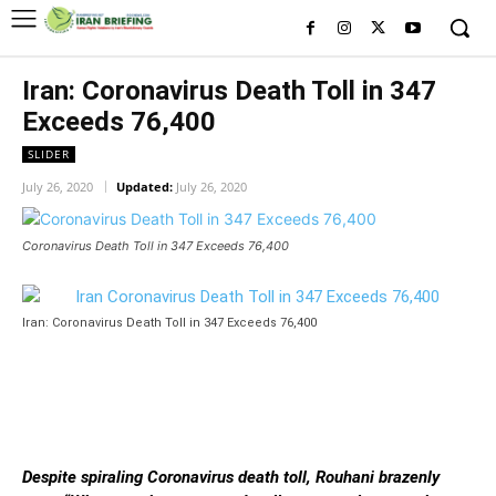
Iran: Coronavirus Death Toll in 347
Exceeds 76,400
SLIDER
July 26, 2020
Updated:
July 26, 2020
Coronavirus Death Toll in 347 Exceeds 76,400
Iran: Coronavirus Death Toll in 347 Exceeds 76,400
Despite spiraling Coronavirus death toll, Rouhani brazenly