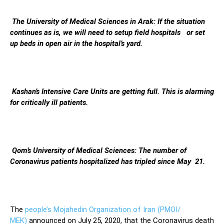
The University of Medical Sciences in Arak: If the situation
continues as is, we will need to setup field hospitals or set
up beds in open air in the hospital’s yard.
Kashan’s Intensive Care Units are getting full. This is alarming
for critically ill patients.
Qom’s University of Medical Sciences: The number of
Coronavirus patients hospitalized has tripled since May 21.
The
people’s Mojahedin Organization of Iran (PMOI/
MEK)
announced on July 25, 2020, that the Coronavirus death