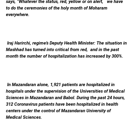
says, “Whatever the status, red, yellow or on alert, we have
to do the ceremonies of the holy month of Moharam
everywhere.
Iraj Harirchi, regime’s Deputy Health Minister: The situation in
Mashhad has turned into critical from red, and in the past
month the number of hospitalization has increased by 300%.
In Mazandaran alone, 1,921 patients are hospitalized in
hospitals under the supervision of the Universities of Medical
Sciences in Mazandaran and Babol. During the past 24 hours,
312 Coronavirus patients have been hospitalized in health
centers under the control of Mazandaran University of
Medical Sciences.