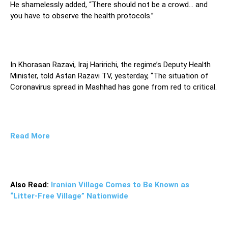
He shamelessly added, “There should not be a crowd… and
you have to observe the health protocols.”
In Khorasan Razavi, Iraj Haririchi, the regime’s Deputy Health
Minister, told Astan Razavi TV, yesterday, “The situation of
Coronavirus spread in Mashhad has gone from red to critical.
Read More
Also Read:
Iranian Village Comes to Be Known as
“Litter-Free Village” Nationwide