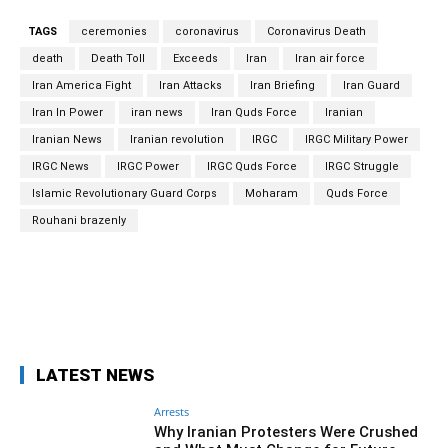
TAGS
ceremonies
coronavirus
Coronavirus Death
death
Death Toll
Exceeds
Iran
Iran air force
Iran America Fight
Iran Attacks
Iran Briefing
Iran Guard
Iran In Power
iran news
Iran Quds Force
Iranian
Iranian News
Iranian revolution
IRGC
IRGC Military Power
IRGC News
IRGC Power
IRGC Quds Force
IRGC Struggle
Islamic Revolutionary Guard Corps
Moharam
Quds Force
Rouhani brazenly
Facebook
Twitter
Pinterest
Wh
LATEST NEWS
Arrests
Why Iranian Protesters Were Crushed