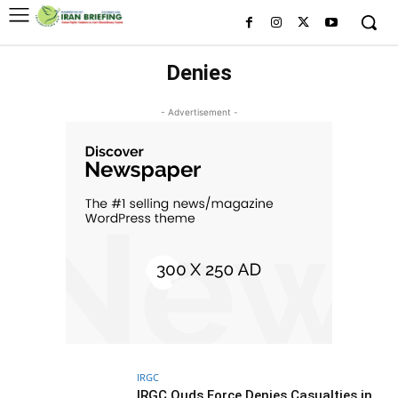
Denies
- Advertisement -
IRGC
IRGC Quds Force Denies Casualties in