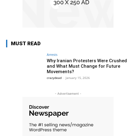
MUST READ
Arrests
Why Iranian Protesters Were Crushed
and What Must Change for Future
Movements?
crazydead
-
January 15, 2026
- Advertisement -