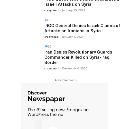
Israeli Attacks on Syria
crazydead
-
January 15, 2021
IRGC
IRGC General Denies Israeli Claims of
Attacks on Iranians in Syria
crazydead
-
January 4, 2021
IRGC
Iran Denies Revolutionary Guards
Commander Killed on Syria-Iraq
Border
crazydead
-
December 4, 2020
- Advertisement -