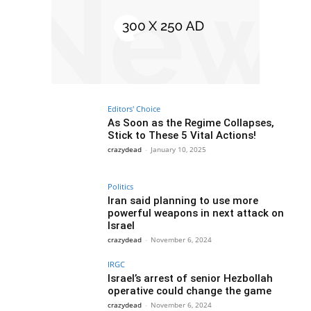
Editors' Choice
As Soon as the Regime Collapses,
Stick to These 5 Vital Actions!
crazydead
-
January 10, 2025
Politics
Iran said planning to use more
powerful weapons in next attack on
Israel
crazydead
-
November 6, 2024
IRGC
Israel’s arrest of senior Hezbollah
operative could change the game
crazydead
-
November 6, 2024